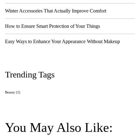
Winter Accessories That Actually Improve Comfort
How to Ensure Smart Protection of Your Things
Easy Ways to Enhance Your Appearance Without Makeup
Trending Tags
Beauty
(1)
You May Also Like: