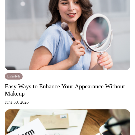
Lifestyle
Easy Ways to Enhance Your Appearance Without
Makeup
June 30, 2026