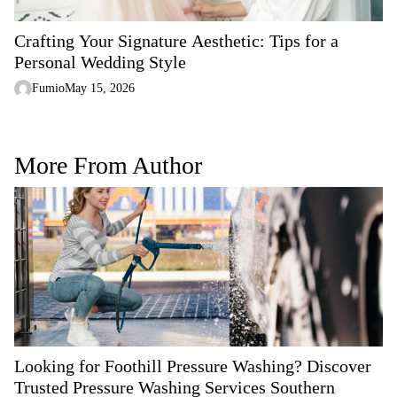
Crafting Your Signature Aesthetic: Tips for a
Personal Wedding Style
Fumio
May 15, 2026
More From Author
Looking for Foothill Pressure Washing? Discover
Trusted Pressure Washing Services Southern