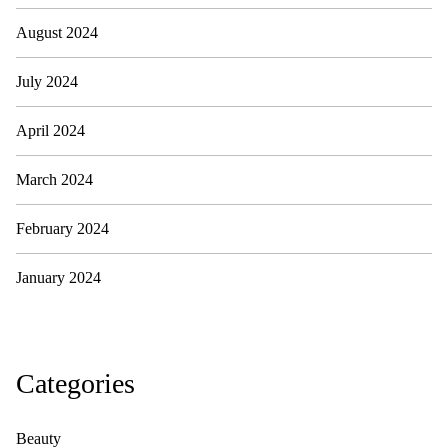
August 2024
July 2024
April 2024
March 2024
February 2024
January 2024
Categories
Beauty