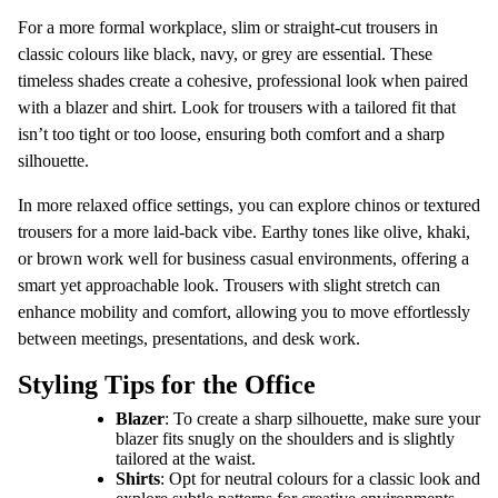
For a more formal workplace, slim or straight-cut trousers in
classic colours like black, navy, or grey are essential. These
timeless shades create a cohesive, professional look when paired
with a blazer and shirt. Look for trousers with a tailored fit that
isn’t too tight or too loose, ensuring both comfort and a sharp
silhouette.
In more relaxed office settings, you can explore chinos or textured
trousers for a more laid-back vibe. Earthy tones like olive, khaki,
or brown work well for business casual environments, offering a
smart yet approachable look. Trousers with slight stretch can
enhance mobility and comfort, allowing you to move effortlessly
between meetings, presentations, and desk work.
Styling Tips for the Office
Blazer
: To create a sharp silhouette, make sure your
blazer fits snugly on the shoulders and is slightly
tailored at the waist.
Shirts
: Opt for neutral colours for a classic look and