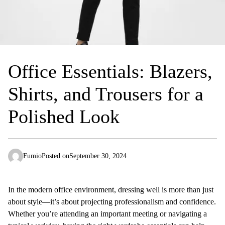
Office Essentials: Blazers,
Shirts, and Trousers for a
Polished Look
Fumio
Posted on
September 30, 2024
In the modern office environment, dressing well is more than just
about style—it’s about projecting professionalism and confidence.
Whether you’re attending an important meeting or navigating a