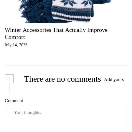
Winter Accessories That Actually Improve
Comfort
July 14, 2026
+
There are no comments
Add yours
Comment