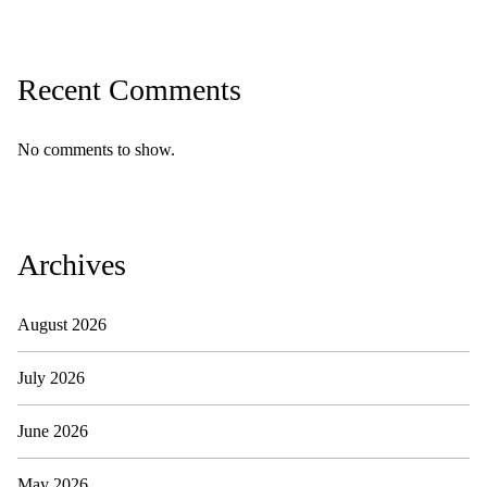
Recent Comments
No comments to show.
Archives
August 2026
July 2026
June 2026
May 2026