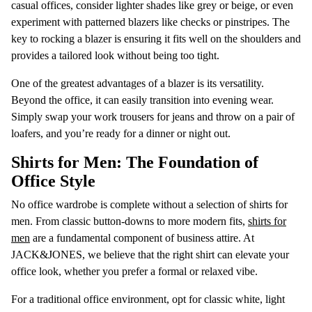
casual offices, consider lighter shades like grey or beige, or even
experiment with patterned blazers like checks or pinstripes. The
key to rocking a blazer is ensuring it fits well on the shoulders and
provides a tailored look without being too tight.
One of the greatest advantages of a blazer is its versatility.
Beyond the office, it can easily transition into evening wear.
Simply swap your work trousers for jeans and throw on a pair of
loafers, and you’re ready for a dinner or night out.
Shirts for Men: The Foundation of
Office Style
No office wardrobe is complete without a selection of shirts for
men. From classic button-downs to more modern fits,
shirts for
men
are a fundamental component of business attire. At
JACK&JONES, we believe that the right shirt can elevate your
office look, whether you prefer a formal or relaxed vibe.
For a traditional office environment, opt for classic white, light