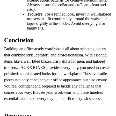
explore subtle patterns for creative environments.
Always ensure the collar and cuffs are clean and
crisp.
Trousers
: For a refined look, invest in well-tailored
trousers that fit comfortably around the waist and
taper slightly at the ankles. Avoid overly tight or
baggy fits.
Conclusion
Building an office-ready wardrobe is all about selecting pieces
that combine style, comfort, and professionalism. With essential
items like a well-fitted blazer, crisp shirts for men, and tailored
trousers, JACK&JONES provides everything you need to create
polished, sophisticated looks for the workplace. These versatile
pieces not only enhance your office appearance but also ensure
you feel confident and prepared to tackle any challenge that
comes your way. Elevate your workwear with these timeless
essentials and make every day in the office a stylish success.
P