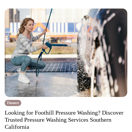
Finance
Looking for Foothill Pressure Washing? Discover
Trusted Pressure Washing Services Southern
California