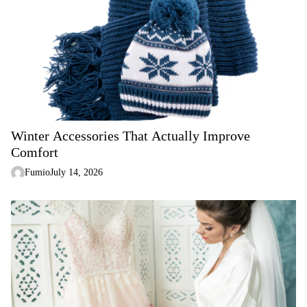
Winter Accessories That Actually Improve
Comfort
Fumio
July 14, 2026