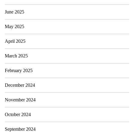
June 2025
May 2025
April 2025
March 2025
February 2025
December 2024
November 2024
October 2024
September 2024