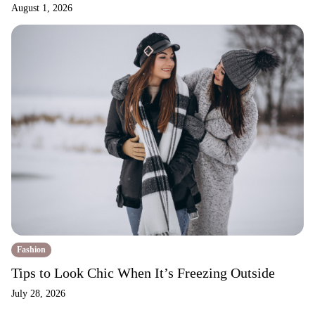
August 1, 2026
Fashion
Tips to Look Chic When It’s Freezing Outside
July 28, 2026