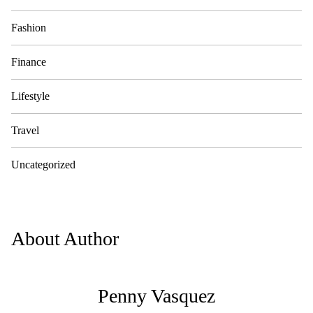
Fashion
Finance
Lifestyle
Travel
Uncategorized
About Author
Penny Vasquez