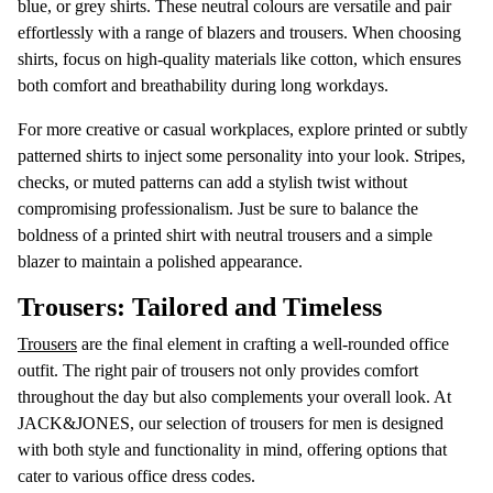
blue, or grey shirts. These neutral colours are versatile and pair
effortlessly with a range of blazers and trousers. When choosing
shirts, focus on high-quality materials like cotton, which ensures
both comfort and breathability during long workdays.
For more creative or casual workplaces, explore printed or subtly
patterned shirts to inject some personality into your look. Stripes,
checks, or muted patterns can add a stylish twist without
compromising professionalism. Just be sure to balance the
boldness of a printed shirt with neutral trousers and a simple
blazer to maintain a polished appearance.
Trousers: Tailored and Timeless
Trousers
are the final element in crafting a well-rounded office
outfit. The right pair of trousers not only provides comfort
throughout the day but also complements your overall look. At
JACK&JONES, our selection of trousers for men is designed
with both style and functionality in mind, offering options that
cater to various office dress codes.