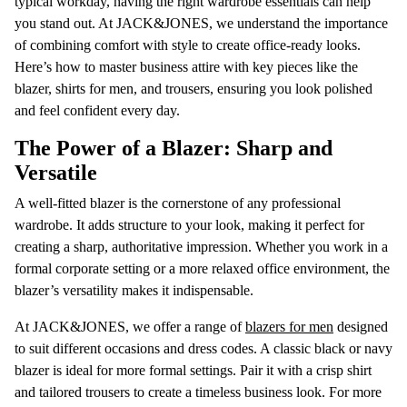
typical workday, having the right wardrobe essentials can help
you stand out. At JACK&JONES, we understand the importance
of combining comfort with style to create office-ready looks.
Here’s how to master business attire with key pieces like the
blazer, shirts for men, and trousers, ensuring you look polished
and feel confident every day.
The Power of a Blazer: Sharp and
Versatile
A well-fitted blazer is the cornerstone of any professional
wardrobe. It adds structure to your look, making it perfect for
creating a sharp, authoritative impression. Whether you work in a
formal corporate setting or a more relaxed office environment, the
blazer’s versatility makes it indispensable.
At JACK&JONES, we offer a range of
blazers for men
designed
to suit different occasions and dress codes. A classic black or navy
blazer is ideal for more formal settings. Pair it with a crisp shirt
and tailored trousers to create a timeless business look. For more