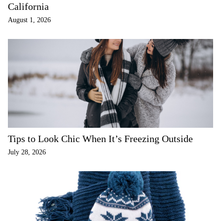
California
August 1, 2026
Tips to Look Chic When It’s Freezing Outside
July 28, 2026