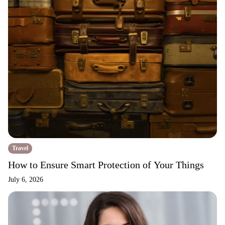
Travel
How to Ensure Smart Protection of Your Things
July 6, 2026