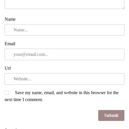
Name
Email
Url
Save my name, email, and website in this browser for the
next time I comment.