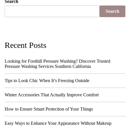
Search
Search
Recent Posts
Looking for Foothill Pressure Washing? Discover Trusted
Pressure Washing Services Southern California
Tips to Look Chic When It’s Freezing Outside
Winter Accessories That Actually Improve Comfort
How to Ensure Smart Protection of Your Things
Easy Ways to Enhance Your Appearance Without Makeup