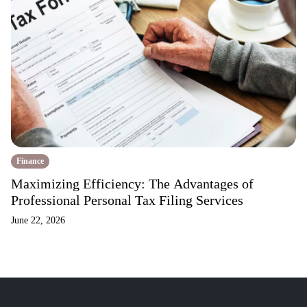
Finance
Maximizing Efficiency: The Advantages of
Professional Personal Tax Filing Services
June 22, 2026