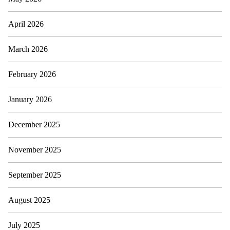
April 2026
March 2026
February 2026
January 2026
December 2025
November 2025
September 2025
August 2025
July 2025