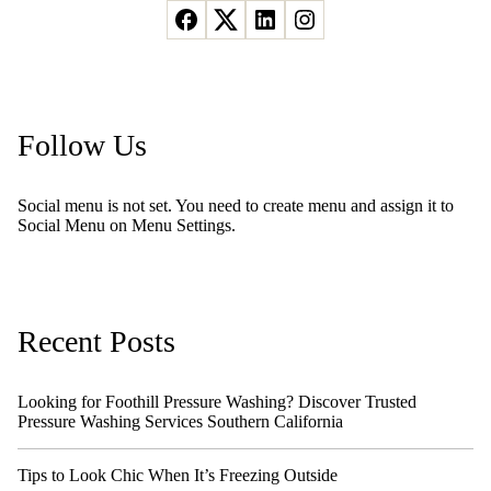
Follow Us
Social menu is not set. You need to create menu and assign it to
Social Menu on Menu Settings.
Recent Posts
Looking for Foothill Pressure Washing? Discover Trusted
Pressure Washing Services Southern California
Tips to Look Chic When It’s Freezing Outside