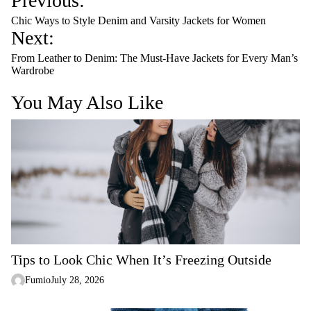
Previous:
o
Chic Ways to Style Denim and Varsity Jackets for Women
s
Next:
t
From Leather to Denim: The Must-Have Jackets for Every Man’s
n
Wardrobe
a
You May Also Like
v
i
g
a
t
i
o
n
Tips to Look Chic When It’s Freezing Outside
Fumio
July 28, 2026