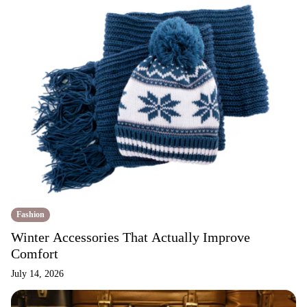
Fashion
Winter Accessories That Actually Improve
Comfort
July 14, 2026