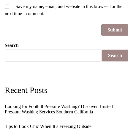
Save my name, email, and website in this browser for the
next time I comment.
Search
Search
Recent Posts
Looking for Foothill Pressure Washing? Discover Trusted
Pressure Washing Services Southern California
Tips to Look Chic When It’s Freezing Outside