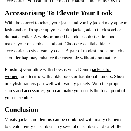
accessories. You can find them on the latest launches by ONLY.
Accessorising To Elevate Your Look
With the correct touches, your jeans and varsity jacket may appear
fashionable. To spice up your denim jacket, add a thick scarf or
dramatic collar. A wide-brimmed hat adds sophistication and
makes your ensemble stand out. Choose essential athletic
accessories to style varsity coats. A pair of modest hoops or a chic
shoulder bag may enhance the ensemble without dominating.
Finishing your attire with shoes is vital. Denim
jackets for
women
look terrific with ankle boots or traditional trainers. Shoes
or stylish trainers pair well with varsity jackets. With the proper
shoes and accessories, you can make your coats the focal point of
your ensembles.
Conclusion
Varsity jacket and denims can be combined with many elements
to create trendy ensembles. Try several ensembles and carefully