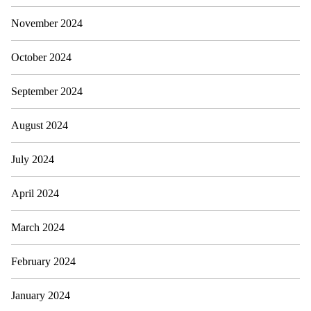
November 2024
October 2024
September 2024
August 2024
July 2024
April 2024
March 2024
February 2024
January 2024