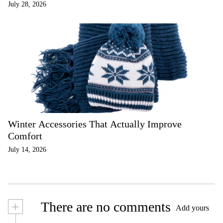
July 28, 2026
Winter Accessories That Actually Improve
Comfort
July 14, 2026
+
There are no comments
Add yours