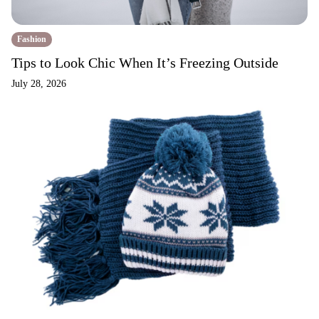
Fashion
Tips to Look Chic When It’s Freezing Outside
July 28, 2026