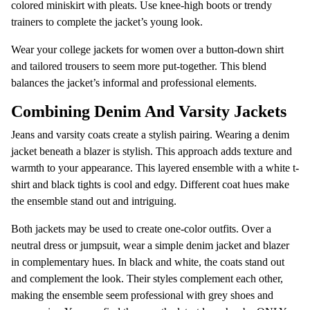
colored miniskirt with pleats. Use knee-high boots or trendy
trainers to complete the jacket’s young look.
Wear your college jackets for women over a button-down shirt
and tailored trousers to seem more put-together. This blend
balances the jacket’s informal and professional elements.
Combining Denim And Varsity Jackets
Jeans and varsity coats create a stylish pairing. Wearing a denim
jacket beneath a blazer is stylish. This approach adds texture and
warmth to your appearance. This layered ensemble with a white t-
shirt and black tights is cool and edgy. Different coat hues make
the ensemble stand out and intriguing.
Both jackets may be used to create one-color outfits. Over a
neutral dress or jumpsuit, wear a simple denim jacket and blazer
in complementary hues. In black and white, the coats stand out
and complement the look. Their styles complement each other,
making the ensemble seem professional with grey shoes and