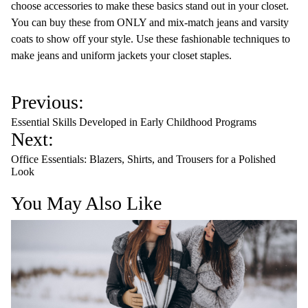
choose accessories to make these basics stand out in your closet.
You can buy these from ONLY and mix-match jeans and varsity
coats to show off your style. Use these fashionable techniques to
make jeans and uniform jackets your closet staples.
P
Previous:
o
Essential Skills Developed in Early Childhood Programs
s
Next:
t
Office Essentials: Blazers, Shirts, and Trousers for a Polished
n
Look
a
You May Also Like
v
i
g
a
t
i