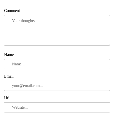
Comment
Name
Email
Url