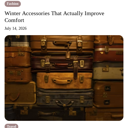
Fashion
Winter Accessories That Actually Improve
Comfort
July 14, 2026
Travel