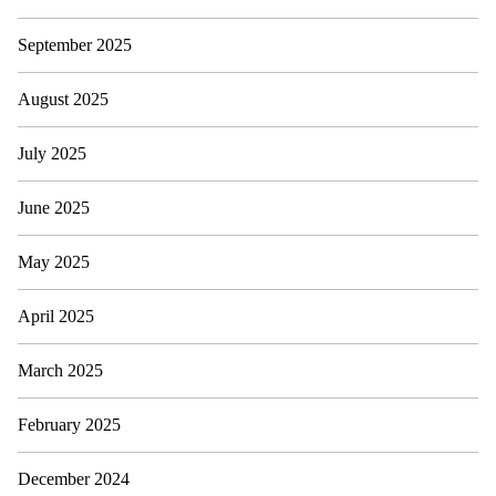
September 2025
August 2025
July 2025
June 2025
May 2025
April 2025
March 2025
February 2025
December 2024