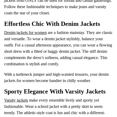
jackets from ONLY can be used for formal and casual gatherings.
Follow these fashionable techniques to make jeans and varsity
coats the star of your closet.
Effortless Chic With Denim Jackets
Denim jackets for women
are a fashion mainstay. They are classic
and versatile. To wear a denim jacket stylishly, balance your
outfit. For a casual afternoon appearance, you can wear a flowing
short dress with a fitted or baggy denim jacket. The stiff denim
complements the dress’s softness, adding casual elegance. This
combination is stylish and comfy.
With a turtleneck jumper and high-waisted trousers, your denim
jackets for women become handier in chilly weather.
Sporty Elegance With Varsity Jackets
Varsity jackets
make every ensemble lively and sporty yet
fashionable. Wear a school jacket with a pretty skirt to seem
trendy. The athletic-style coat is fun and chic with a different-