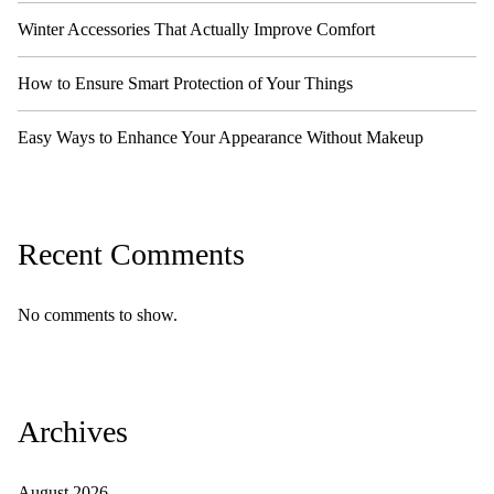
Winter Accessories That Actually Improve Comfort
How to Ensure Smart Protection of Your Things
Easy Ways to Enhance Your Appearance Without Makeup
Recent Comments
No comments to show.
Archives
August 2026