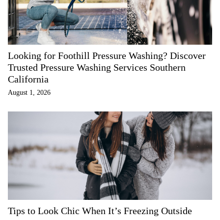
Looking for Foothill Pressure Washing? Discover
Trusted Pressure Washing Services Southern
California
August 1, 2026
Tips to Look Chic When It’s Freezing Outside