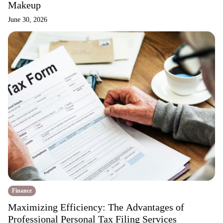
Makeup
June 30, 2026
Finance
Maximizing Efficiency: The Advantages of
Professional Personal Tax Filing Services