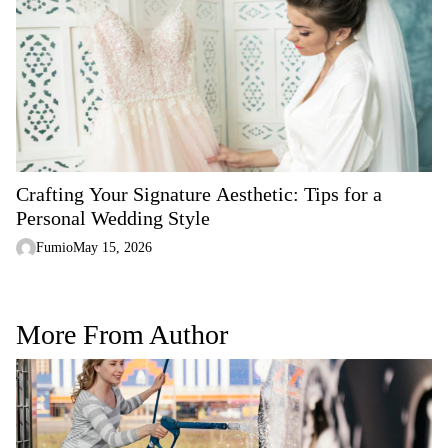
Crafting Your Signature Aesthetic: Tips for a
Personal Wedding Style
Fumio
May 15, 2026
More From Author