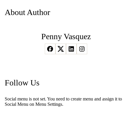
About Author
Penny Vasquez
Follow Us
Social menu is not set. You need to create menu and assign it to
Social Menu on Menu Settings.