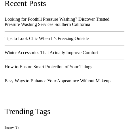
Recent Posts
Looking for Foothill Pressure Washing? Discover Trusted
Pressure Washing Services Southern California
Tips to Look Chic When It’s Freezing Outside
Winter Accessories That Actually Improve Comfort
How to Ensure Smart Protection of Your Things
Easy Ways to Enhance Your Appearance Without Makeup
Trending Tags
Beauty
(1)