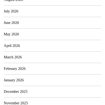
July 2026
June 2026
May 2026
April 2026
March 2026
February 2026
January 2026
December 2025
November 2025