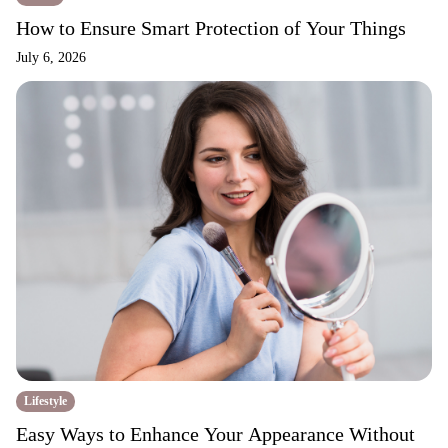
How to Ensure Smart Protection of Your Things
July 6, 2026
Lifestyle
Easy Ways to Enhance Your Appearance Without