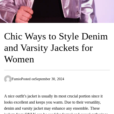
Chic Ways to Style Denim
and Varsity Jackets for
Women
Fumio
Posted on
September 30, 2024
A nice outfit’s jacket is usually its most crucial portion since it
looks excellent and keeps you warm. Due to their versatility,
denim and varsity jacket may enhance any ensemble. These