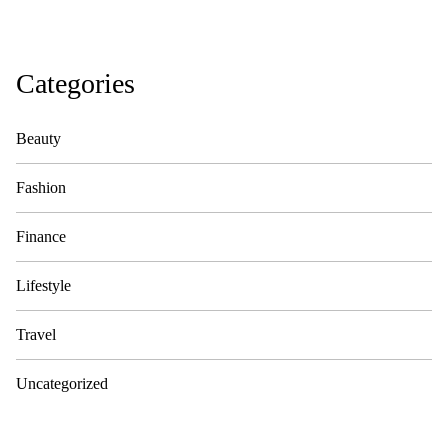
Categories
Beauty
Fashion
Finance
Lifestyle
Travel
Uncategorized