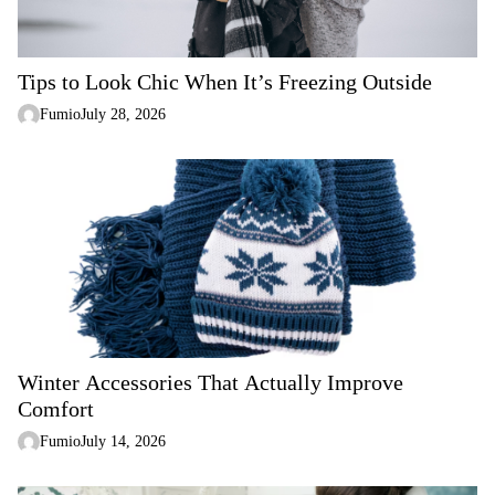
o
n
Tips to Look Chic When It’s Freezing Outside
Fumio
July 28, 2026
Winter Accessories That Actually Improve
Comfort
Fumio
July 14, 2026