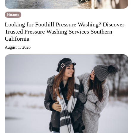
Finance
Looking for Foothill Pressure Washing? Discover
Trusted Pressure Washing Services Southern
California
August 1, 2026