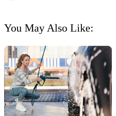
You May Also Like: