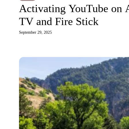
Activating YouTube on 
TV and Fire Stick
September 29, 2025