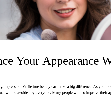
nce Your Appearance W
ng impression. While true beauty can make a big difference. As you look
idual will be avoided by everyone. Many people want to improve their 