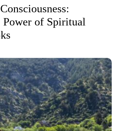
Consciousness:
 Power of Spiritual
oks