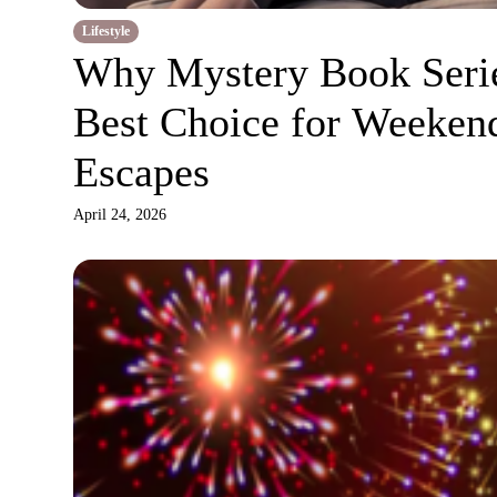
Lifestyle
Why Mystery Book Serie
Best Choice for Weeken
Escapes
April 24, 2026