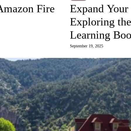
Amazon Fire
Expand Your 
Exploring the
Learning Bo
September 19, 2025