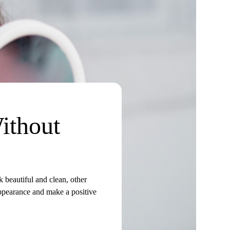
ithout
 beautiful and clean, other
appearance and make a positive