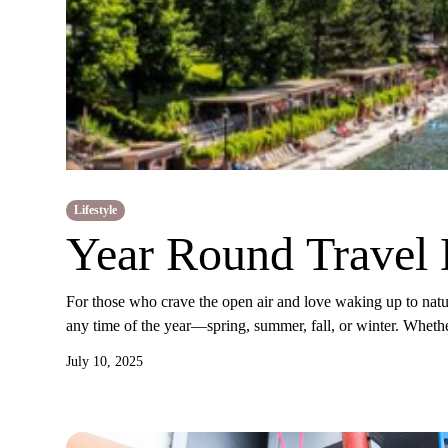
Lifestyle
Year Round Travel 
For those who crave the open air and love waking up to natur
any time of the year—spring, summer, fall, or winter. Whethe
July 10, 2025