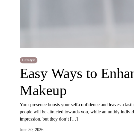
Lifestyle
Easy Ways to Enha
Makeup
Your presence boosts your self-confidence and leaves a lasti
people will be attracted towards you, while an untidy indiv
impression, but they don’t […]
June 30, 2026