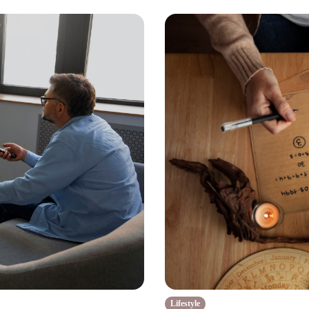
Lifestyle