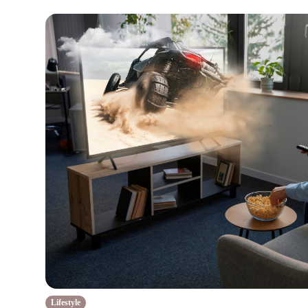
Lifestyle