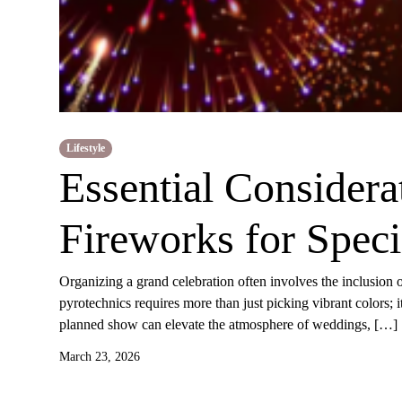
Lifestyle
Essential Considera
Fireworks for Speci
Organizing a grand celebration often involves the inclusion o
pyrotechnics requires more than just picking vibrant colors; 
planned show can elevate the atmosphere of weddings, […]
March 23, 2026