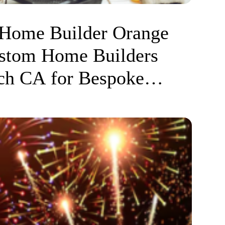
 Home Builder Orange
stom Home Builders
ch CA for Bespoke