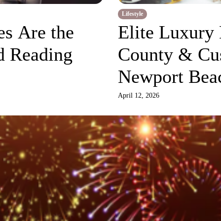
Lifestyle
s Are the
Elite Luxury
d Reading
County & Cu
Newport Bea
Living
April 12, 2026