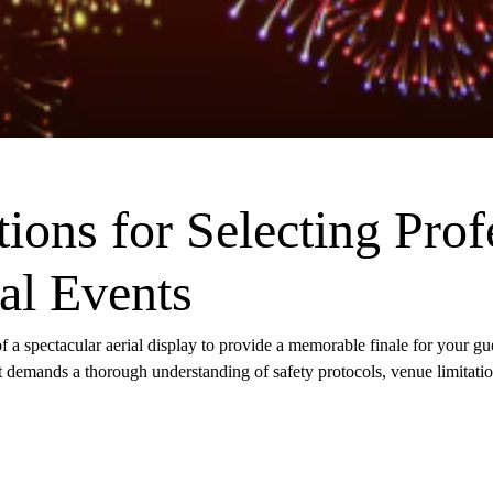
tions for Selecting Prof
al Events
f a spectacular aerial display to provide a memorable finale for your gue
it demands a thorough understanding of safety protocols, venue limitatio