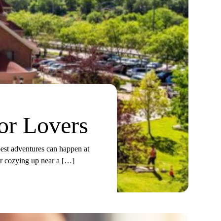
or Lovers
best adventures can happen at
or cozying up near a […]