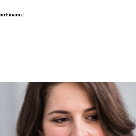
on
Finance