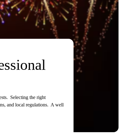
essional
sts. Selecting the right
ns, and local regulations. A well