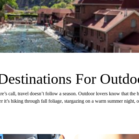
Destinations For Outdo
e’s call, travel doesn’t follow a season. Outdoor lovers know that the 
r it’s hiking through fall foliage, stargazing on a warm summer night, 