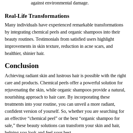
against environmental damage.
Real-Life Transformations
Many individuals have experienced remarkable transformations
by integrating chemical peels and organic shampoos into their
beauty routines. Testimonials from satisfied users highlight
improvements in skin texture, reduction in acne scars, and
healthier, shinier hair.
Conclusion
Achieving radiant skin and lustrous hair is possible with the right
care and products. Chemical peels offer a powerful solution for
rejuvenating the skin, while organic shampoos provide a natural,
nourishing approach to hair care. By incorporating these
treatments into your routine, you can unveil a more radiant,
confident version of yourself. So, whether you are searching for
an effective “chemical peel” or the best “organic shampoo for
sale,” these beauty solutions can transform your skin and hair,
helping you look and feel your best.