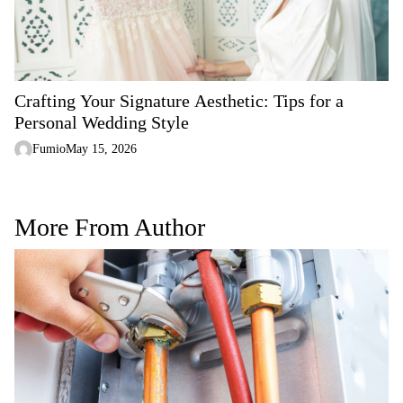
Crafting Your Signature Aesthetic: Tips for a
Personal Wedding Style
Fumio
May 15, 2026
More From Author