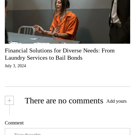
Financial Solutions for Diverse Needs: From
Laundry Services to Bail Bonds
July 3, 2024
+
There are no comments
Add yours
Comment