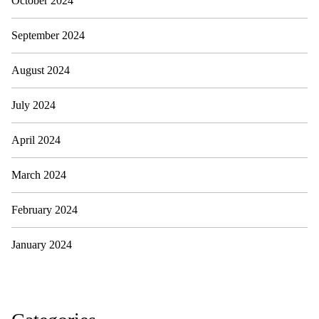
October 2024
September 2024
August 2024
July 2024
April 2024
March 2024
February 2024
January 2024