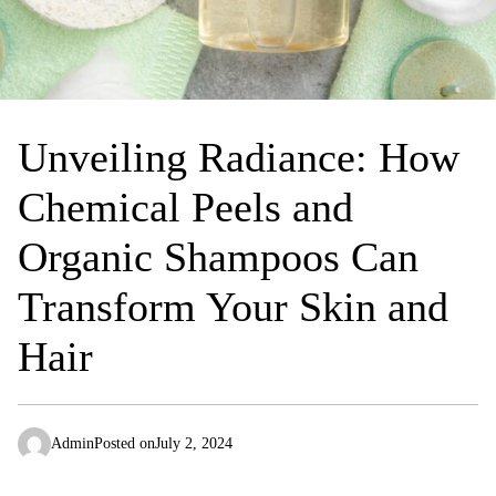
Unveiling Radiance: How
Chemical Peels and
Organic Shampoos Can
Transform Your Skin and
Hair
Admin
Posted on
July 2, 2024