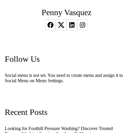
Penny Vasquez
Follow Us
Social menu is not set. You need to create menu and assign it to
Social Menu on Menu Settings.
Recent Posts
Looking for Foothill Pressure Washing? Discover Trusted