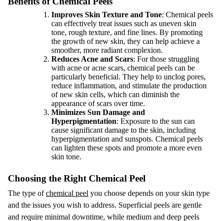
Benefits of Chemical Peels
Improves Skin Texture and Tone
: Chemical peels
can effectively treat issues such as uneven skin
tone, rough texture, and fine lines. By promoting
the growth of new skin, they can help achieve a
smoother, more radiant complexion.
Reduces Acne and Scars
: For those struggling
with acne or acne scars, chemical peels can be
particularly beneficial. They help to unclog pores,
reduce inflammation, and stimulate the production
of new skin cells, which can diminish the
appearance of scars over time.
Minimizes Sun Damage and
Hyperpigmentation
: Exposure to the sun can
cause significant damage to the skin, including
hyperpigmentation and sunspots. Chemical peels
can lighten these spots and promote a more even
skin tone.
Choosing the Right Chemical Peel
The type of
chemical peel
you choose depends on your skin type
and the issues you wish to address. Superficial peels are gentle
and require minimal downtime, while medium and deep peels