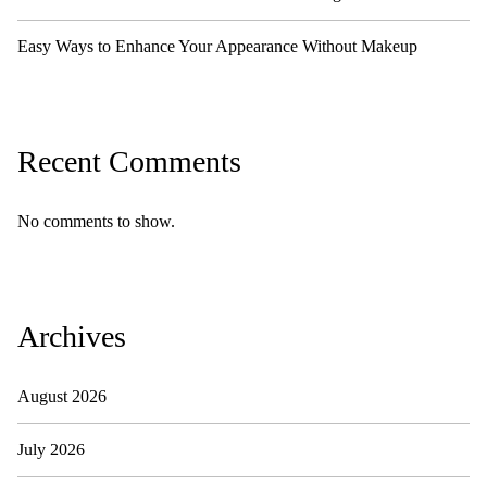
Easy Ways to Enhance Your Appearance Without Makeup
Recent Comments
No comments to show.
Archives
August 2026
July 2026