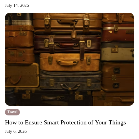
July 14, 2026
Travel
How to Ensure Smart Protection of Your Things
July 6, 2026