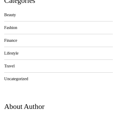
Categories
Beauty
Fashion
Finance
Lifestyle
Travel
Uncategorized
About Author