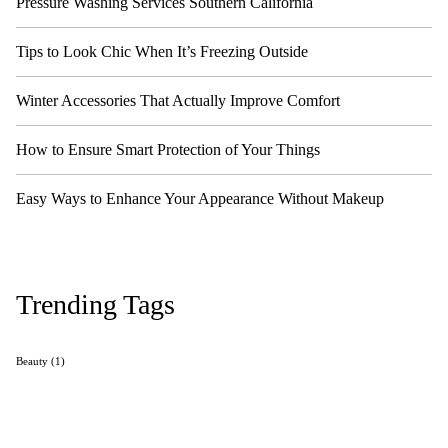
Pressure Washing Services Southern California
Tips to Look Chic When It’s Freezing Outside
Winter Accessories That Actually Improve Comfort
How to Ensure Smart Protection of Your Things
Easy Ways to Enhance Your Appearance Without Makeup
Trending Tags
Beauty
(1)