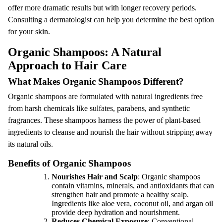
offer more dramatic results but with longer recovery periods.
Consulting a dermatologist can help you determine the best option
for your skin.
Organic Shampoos: A Natural
Approach to Hair Care
What Makes Organic Shampoos Different?
Organic shampoos are formulated with natural ingredients free
from harsh chemicals like sulfates, parabens, and synthetic
fragrances. These shampoos harness the power of plant-based
ingredients to cleanse and nourish the hair without stripping away
its natural oils.
Benefits of Organic Shampoos
Nourishes Hair and Scalp
: Organic shampoos
contain vitamins, minerals, and antioxidants that can
strengthen hair and promote a healthy scalp.
Ingredients like aloe vera, coconut oil, and argan oil
provide deep hydration and nourishment.
Reduces Chemical Exposure
: Conventional