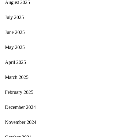
August 2025
July 2025
June 2025
May 2025
April 2025
March 2025
February 2025
December 2024
November 2024