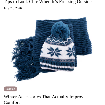
Tips to Look Chic When It’s Freezing Outside
July 28, 2026
Fashion
Winter Accessories That Actually Improve
Comfort