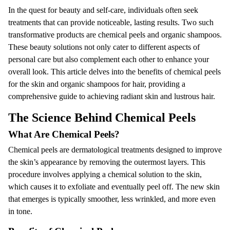
In the quest for beauty and self-care, individuals often seek
treatments that can provide noticeable, lasting results. Two such
transformative products are chemical peels and organic shampoos.
These beauty solutions not only cater to different aspects of
personal care but also complement each other to enhance your
overall look. This article delves into the benefits of chemical peels
for the skin and organic shampoos for hair, providing a
comprehensive guide to achieving radiant skin and lustrous hair.
The Science Behind Chemical Peels
What Are Chemical Peels?
Chemical peels are dermatological treatments designed to improve
the skin’s appearance by removing the outermost layers. This
procedure involves applying a chemical solution to the skin,
which causes it to exfoliate and eventually peel off. The new skin
that emerges is typically smoother, less wrinkled, and more even
in tone.