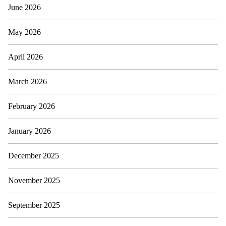
June 2026
May 2026
April 2026
March 2026
February 2026
January 2026
December 2025
November 2025
September 2025