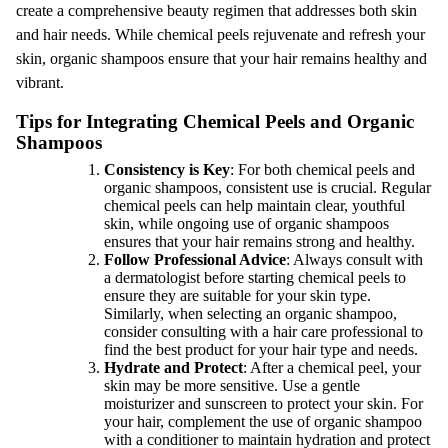
create a comprehensive beauty regimen that addresses both skin
and hair needs. While chemical peels rejuvenate and refresh your
skin, organic shampoos ensure that your hair remains healthy and
vibrant.
Tips for Integrating Chemical Peels and Organic
Shampoos
Consistency is Key
: For both chemical peels and
organic shampoos, consistent use is crucial. Regular
chemical peels can help maintain clear, youthful
skin, while ongoing use of organic shampoos
ensures that your hair remains strong and healthy.
Follow Professional Advice
: Always consult with
a dermatologist before starting chemical peels to
ensure they are suitable for your skin type.
Similarly, when selecting an organic shampoo,
consider consulting with a hair care professional to
find the best product for your hair type and needs.
Hydrate and Protect
: After a chemical peel, your
skin may be more sensitive. Use a gentle
moisturizer and sunscreen to protect your skin. For
your hair, complement the use of organic shampoo
with a conditioner to maintain hydration and protect