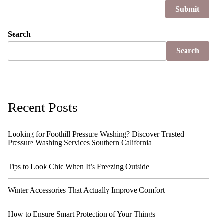
Search
Search
Recent Posts
Looking for Foothill Pressure Washing? Discover Trusted
Pressure Washing Services Southern California
Tips to Look Chic When It’s Freezing Outside
Winter Accessories That Actually Improve Comfort
How to Ensure Smart Protection of Your Things