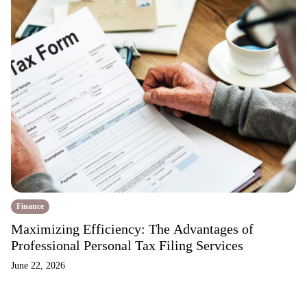
Finance
Maximizing Efficiency: The Advantages of
Professional Personal Tax Filing Services
June 22, 2026