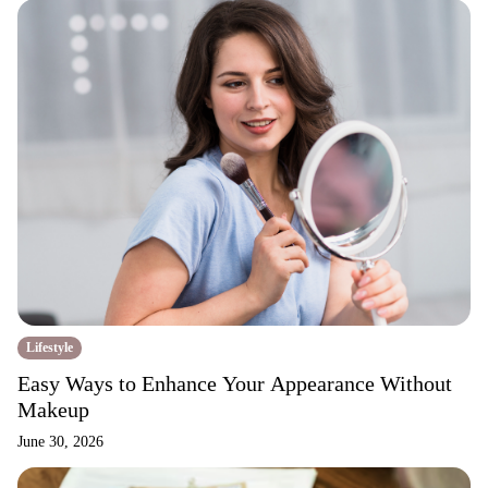
Lifestyle
Easy Ways to Enhance Your Appearance Without
Makeup
June 30, 2026