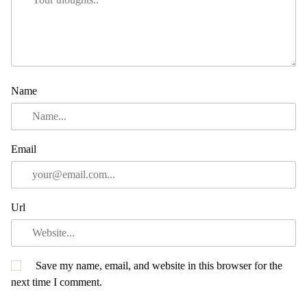
Name
Email
Url
Save my name, email, and website in this browser for the
next time I comment.