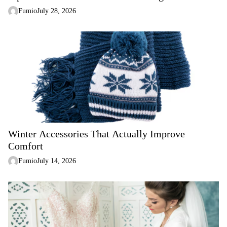
Fumio
July 28, 2026
Winter Accessories That Actually Improve
Comfort
Fumio
July 14, 2026