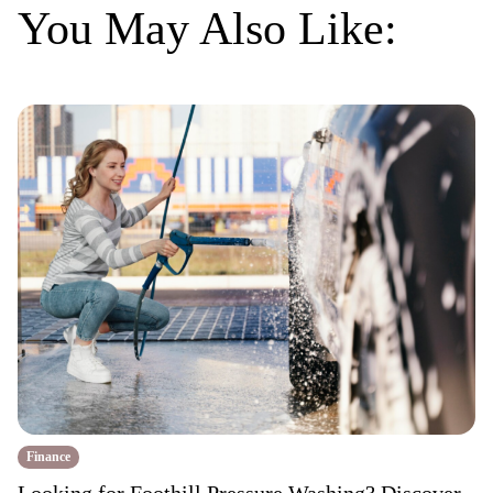
You May Also Like:
Finance