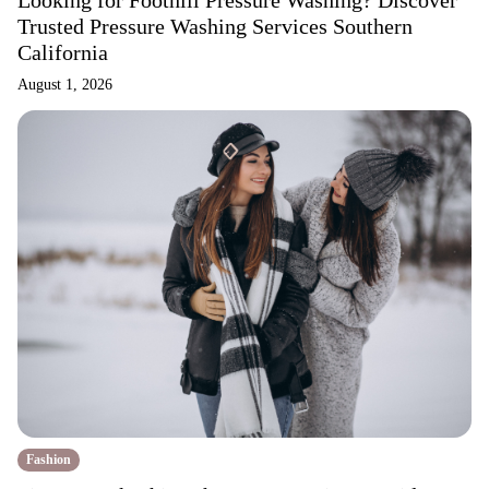
Looking for Foothill Pressure Washing? Discover
Trusted Pressure Washing Services Southern
California
August 1, 2026
Fashion