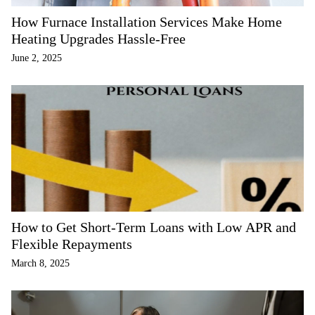
How Furnace Installation Services Make Home
Heating Upgrades Hassle-Free
June 2, 2025
How to Get Short-Term Loans with Low APR and
Flexible Repayments
March 8, 2025