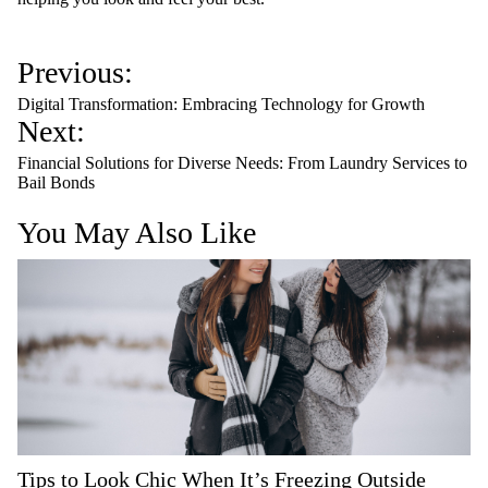
P
Previous:
o
Digital Transformation: Embracing Technology for Growth
s
Next:
t
Financial Solutions for Diverse Needs: From Laundry Services to
n
Bail Bonds
a
You May Also Like
v
i
g
a
t
i
o
n
Tips to Look Chic When It’s Freezing Outside