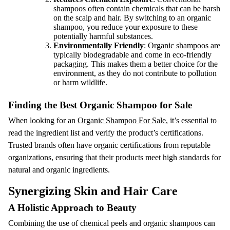
shampoos often contain chemicals that can be harsh
on the scalp and hair. By switching to an organic
shampoo, you reduce your exposure to these
potentially harmful substances.
Environmentally Friendly
: Organic shampoos are
typically biodegradable and come in eco-friendly
packaging. This makes them a better choice for the
environment, as they do not contribute to pollution
or harm wildlife.
Finding the Best Organic Shampoo for Sale
When looking for an
Organic Shampoo For Sale
, it’s essential to
read the ingredient list and verify the product’s certifications.
Trusted brands often have organic certifications from reputable
organizations, ensuring that their products meet high standards for
natural and organic ingredients.
Synergizing Skin and Hair Care
A Holistic Approach to Beauty
Combining the use of chemical peels and organic shampoos can