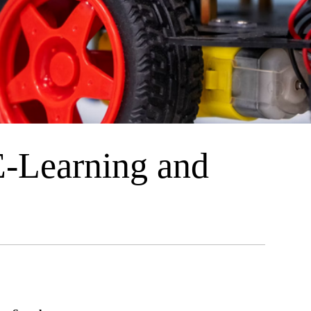
E-Learning and