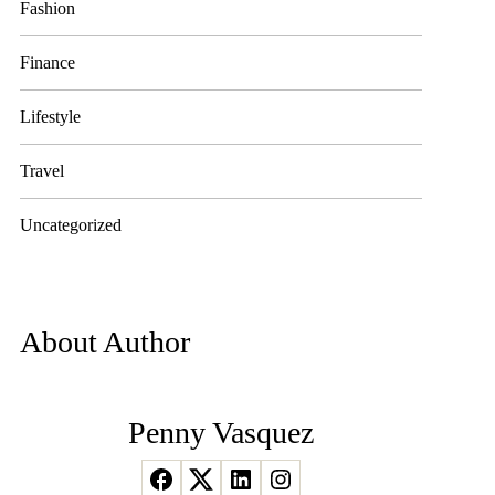
Fashion
Finance
Lifestyle
Travel
Uncategorized
About Author
Penny Vasquez