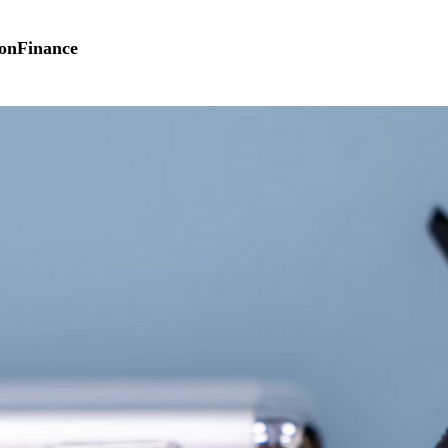
on
Finance