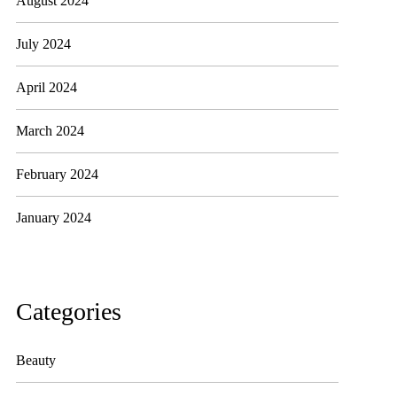
August 2024
July 2024
April 2024
March 2024
February 2024
January 2024
Categories
Beauty