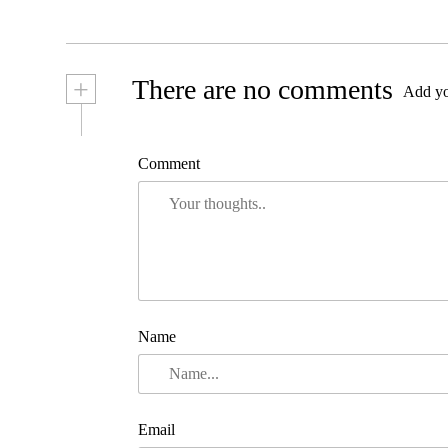
+
There are no comments
Add yo
Comment
Name
Email