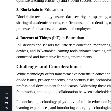
optimize teaching efficiency and student success, contributi
3. Blockchain in Education:
Blockchain technology ensures data security, transparency, an
sharing of academic records, certifications, and credentials, 
processes for learners, educators, and employers.
4. Internet of Things (IoT) in Education:
IoT devices and sensors facilitate data collection, monitorin
devices, and IoT-enabled learning tools enhance teaching e
connected and interactive learning environments.
Challenges and Considerations:
While technology offers transformative benefits in education,
divide issues, privacy concerns, data security risks, technolog
professional development for educators. Addressing these chal
frameworks, and ongoing collaboration between stakeholders 
In conclusion, technology plays a pivotal role in education b
learning experiences, and introducing emerging technologies