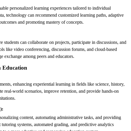
able personalized learning experiences tailored to individual
data, technology can recommend customized learning paths, adaptive
g outcomes and promoting mastery of concepts.
students can collaborate on projects, participate in discussions, and
ols like video conferencing, discussion forums, and cloud-based
ge exchange among peers and educators.
n Education
nts, enhancing experiential learning in fields like science, history,
te real-world scenarios, improve retention, and provide hands-on
itations.
):
nalizing content, automating administrative tasks, and providing
nt tutoring systems, automated grading, and predictive analytics