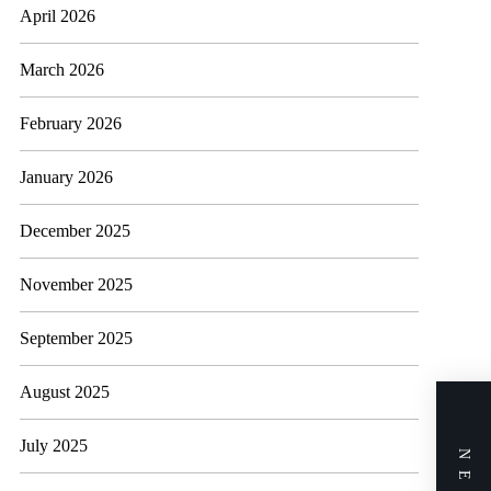
April 2026
March 2026
February 2026
January 2026
December 2025
November 2025
September 2025
August 2025
July 2025