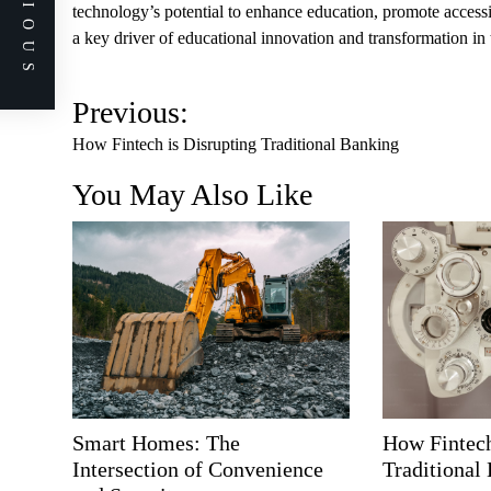
PREVIOUS
technology’s potential to enhance education, promote accessibi
a key driver of educational innovation and transformation in 
P
Previous:
o
How Fintech is Disrupting Traditional Banking
s
You May Also Like
t
n
a
v
i
g
a
t
i
Smart Homes: The
How Fintech
o
Intersection of Convenience
Traditional