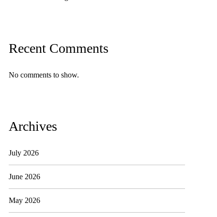
Recent Comments
No comments to show.
Archives
July 2026
June 2026
May 2026