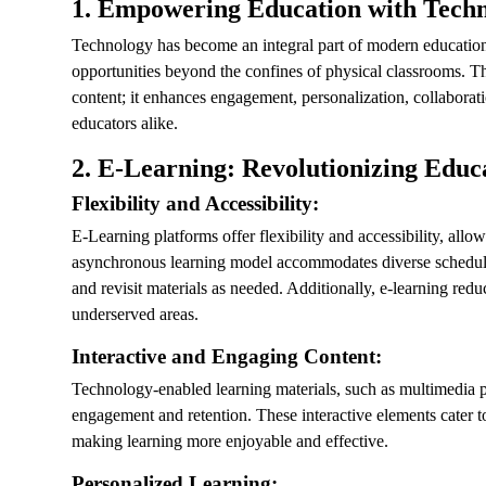
1.
Empowering Education with Tech
Technology has become an integral part of modern education
opportunities beyond the confines of physical classrooms. Th
content; it enhances engagement, personalization, collaborat
educators alike.
2.
E-Learning: Revolutionizing Educ
Flexibility and Accessibility:
E-Learning platforms offer flexibility and accessibility, all
asynchronous learning model accommodates diverse schedules 
and revisit materials as needed. Additionally, e-learning redu
underserved areas.
Interactive and Engaging Content:
Technology-enabled learning materials, such as multimedia pr
engagement and retention. These interactive elements cater to
making learning more enjoyable and effective.
Personalized Learning: