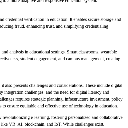
ng to a more adaptive and responsive education system.
d credential verification in education. It enables secure storage and
reducing fraud, enhancing trust, and simplifying credentialing
g, and analysis in educational settings. Smart classrooms, wearable
ffectiveness, student engagement, and campus management, creating
 it also presents challenges and considerations. These include digital
y integration challenges, and the need for digital literacy and
lenges requires strategic planning, infrastructure investment, policy
to ensure equitable and effective use of technology in education.
y revolutionizing e-learning, fostering personalized and collaborative
 like VR, AI, blockchain, and IoT. While challenges exist,