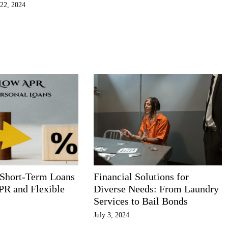
22, 2024
 Short-Term Loans
Financial Solutions for
PR and Flexible
Diverse Needs: From Laundry
s
Services to Bail Bonds
July 3, 2024