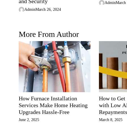
n
and Security
Admin
March 
Admin
March 26, 2024
More From Author
How Furnace Installation
How to Get
Services Make Home Heating
with Low A
Upgrades Hassle-Free
Repayment
June 2, 2025
March 8, 2025