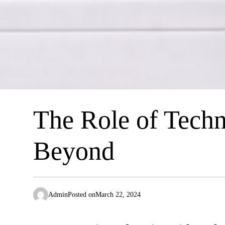
The Role of Techn
Beyond
Admin
Posted on
March 22, 2024