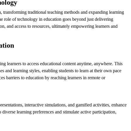
nology
, transforming traditional teaching methods and expanding learning
e role of technology in education goes beyond just delivering
ion, and access to resources, ultimately empowering learners and
ation
owing learners to access educational content anytime, anywhere. This
and learning styles, enabling students to learn at their own pace
ces barriers to education by reaching learners in remote or
esentations, interactive simulations, and gamified activities, enhance
 diverse learning preferences and stimulate active participation,