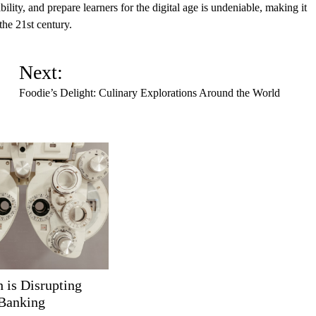
lity, and prepare learners for the digital age is undeniable, making it
the 21st century.
Next:
Foodie’s Delight: Culinary Explorations Around the World
 is Disrupting
 Banking