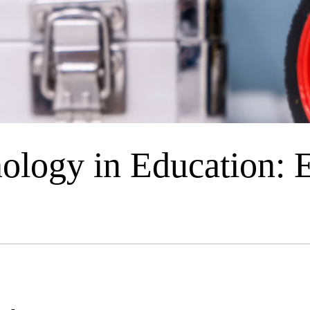
ology in Education: 