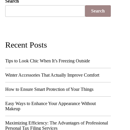
Search
Search
Recent Posts
Tips to Look Chic When It’s Freezing Outside
Winter Accessories That Actually Improve Comfort
How to Ensure Smart Protection of Your Things
Easy Ways to Enhance Your Appearance Without
Makeup
Maximizing Efficiency: The Advantages of Professional
Personal Tax Filing Services