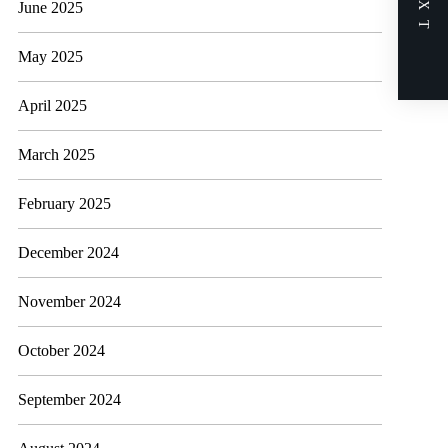
NEXT
June 2025
May 2025
April 2025
March 2025
February 2025
December 2024
November 2024
October 2024
September 2024