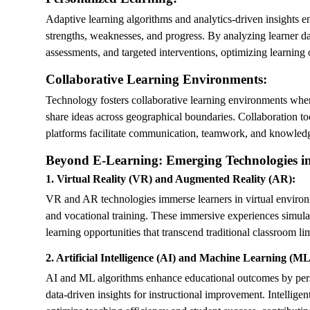
Adaptive learning algorithms and analytics-driven insights en
strengths, weaknesses, and progress. By analyzing learner 
assessments, and targeted interventions, optimizing learnin
Collaborative Learning Environments:
Technology fosters collaborative learning environments where 
share ideas across geographical boundaries. Collaboration to
platforms facilitate communication, teamwork, and knowled
Beyond E-Learning: Emerging Technologies i
1. Virtual Reality (VR) and Augmented Reality (AR):
VR and AR technologies immerse learners in virtual environme
and vocational training. These immersive experiences simula
learning opportunities that transcend traditional classroom lim
2. Artificial Intelligence (AI) and Machine Learning (ML
AI and ML algorithms enhance educational outcomes by perso
data-driven insights for instructional improvement. Intellige