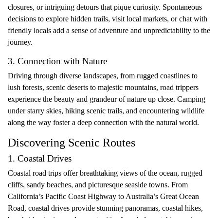
closures, or intriguing detours that pique curiosity. Spontaneous
decisions to explore hidden trails, visit local markets, or chat with
friendly locals add a sense of adventure and unpredictability to the
journey.
3. Connection with Nature
Driving through diverse landscapes, from rugged coastlines to
lush forests, scenic deserts to majestic mountains, road trippers
experience the beauty and grandeur of nature up close. Camping
under starry skies, hiking scenic trails, and encountering wildlife
along the way foster a deep connection with the natural world.
Discovering Scenic Routes
1. Coastal Drives
Coastal road trips offer breathtaking views of the ocean, rugged
cliffs, sandy beaches, and picturesque seaside towns. From
California’s Pacific Coast Highway to Australia’s Great Ocean
Road, coastal drives provide stunning panoramas, coastal hikes,