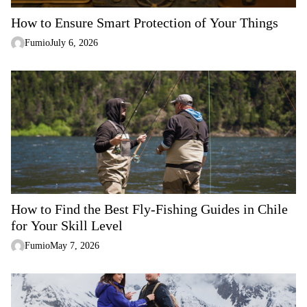
n
How to Ensure Smart Protection of Your Things
Fumio
July 6, 2026
How to Find the Best Fly-Fishing Guides in Chile
for Your Skill Level
Fumio
May 7, 2026