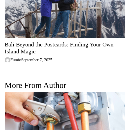
Bali Beyond the Postcards: Finding Your Own
Island Magic
Fumio
September 7, 2025
More From Author