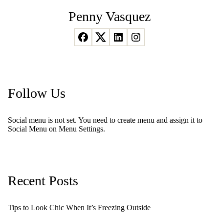
Penny Vasquez
Follow Us
Social menu is not set. You need to create menu and assign it to
Social Menu on Menu Settings.
Recent Posts
Tips to Look Chic When It’s Freezing Outside