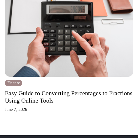
Finance
Easy Guide to Converting Percentages to Fractions
Using Online Tools
June 7, 2026