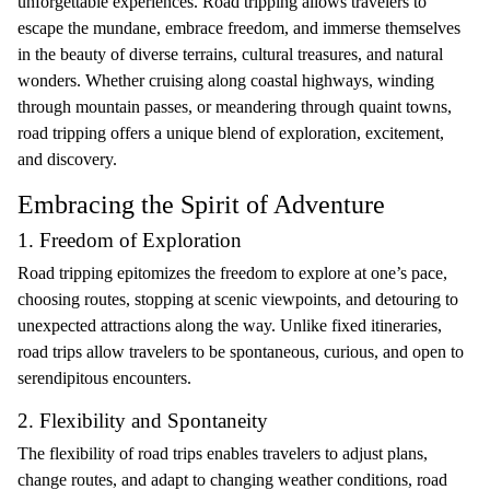
unforgettable experiences. Road tripping allows travelers to
escape the mundane, embrace freedom, and immerse themselves
in the beauty of diverse terrains, cultural treasures, and natural
wonders. Whether cruising along coastal highways, winding
through mountain passes, or meandering through quaint towns,
road tripping offers a unique blend of exploration, excitement,
and discovery.
Embracing the Spirit of Adventure
1. Freedom of Exploration
Road tripping epitomizes the freedom to explore at one’s pace,
choosing routes, stopping at scenic viewpoints, and detouring to
unexpected attractions along the way. Unlike fixed itineraries,
road trips allow travelers to be spontaneous, curious, and open to
serendipitous encounters.
2. Flexibility and Spontaneity
The flexibility of road trips enables travelers to adjust plans,
change routes, and adapt to changing weather conditions, road