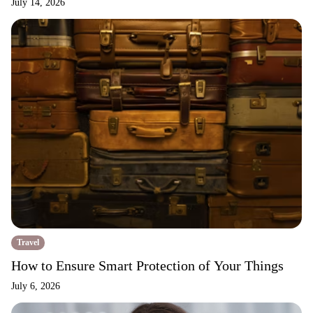
July 14, 2026
Travel
How to Ensure Smart Protection of Your Things
July 6, 2026