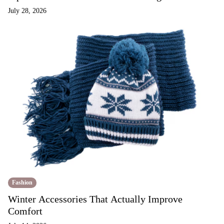
July 28, 2026
Fashion
Winter Accessories That Actually Improve
Comfort