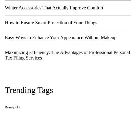
Winter Accessories That Actually Improve Comfort
How to Ensure Smart Protection of Your Things
Easy Ways to Enhance Your Appearance Without Makeup
Maximizing Efficiency: The Advantages of Professional Personal
Tax Filing Services
Trending Tags
Beauty
(1)