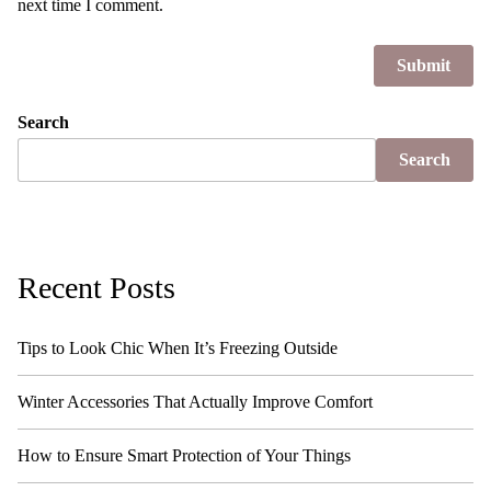
next time I comment.
Search
Search
Recent Posts
Tips to Look Chic When It’s Freezing Outside
Winter Accessories That Actually Improve Comfort
How to Ensure Smart Protection of Your Things