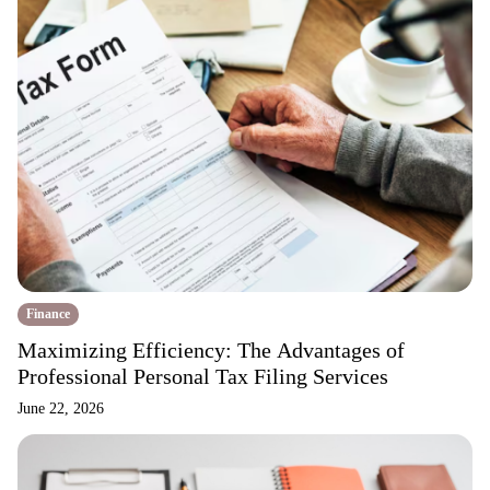
Finance
Maximizing Efficiency: The Advantages of
Professional Personal Tax Filing Services
June 22, 2026