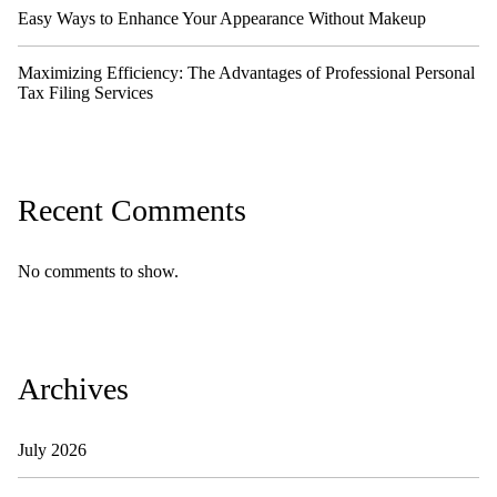
Easy Ways to Enhance Your Appearance Without Makeup
Maximizing Efficiency: The Advantages of Professional Personal
Tax Filing Services
Recent Comments
No comments to show.
Archives
July 2026