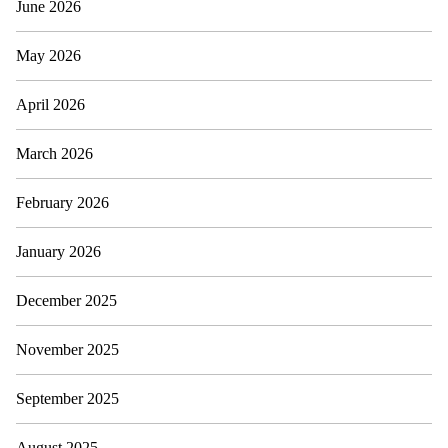
June 2026
May 2026
April 2026
March 2026
February 2026
January 2026
December 2025
November 2025
September 2025
August 2025