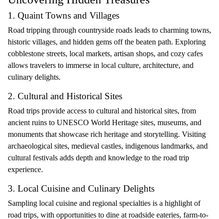
1. Quaint Towns and Villages
Road tripping through countryside roads leads to charming towns,
historic villages, and hidden gems off the beaten path. Exploring
cobblestone streets, local markets, artisan shops, and cozy cafes
allows travelers to immerse in local culture, architecture, and
culinary delights.
2. Cultural and Historical Sites
Road trips provide access to cultural and historical sites, from
ancient ruins to UNESCO World Heritage sites, museums, and
monuments that showcase rich heritage and storytelling. Visiting
archaeological sites, medieval castles, indigenous landmarks, and
cultural festivals adds depth and knowledge to the road trip
experience.
3. Local Cuisine and Culinary Delights
Sampling local cuisine and regional specialties is a highlight of
road trips, with opportunities to dine at roadside eateries, farm-to-