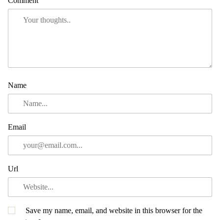
Comment
Name
Email
Url
Save my name, email, and website in this browser for the