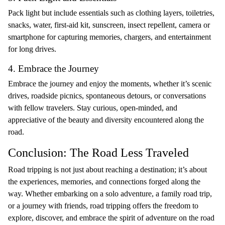
Pack light but include essentials such as clothing layers, toiletries,
snacks, water, first-aid kit, sunscreen, insect repellent, camera or
smartphone for capturing memories, chargers, and entertainment
for long drives.
4. Embrace the Journey
Embrace the journey and enjoy the moments, whether it’s scenic
drives, roadside picnics, spontaneous detours, or conversations
with fellow travelers. Stay curious, open-minded, and
appreciative of the beauty and diversity encountered along the
road.
Conclusion: The Road Less Traveled
Road tripping is not just about reaching a destination; it’s about
the experiences, memories, and connections forged along the
way. Whether embarking on a solo adventure, a family road trip,
or a journey with friends, road tripping offers the freedom to
explore, discover, and embrace the spirit of adventure on the road