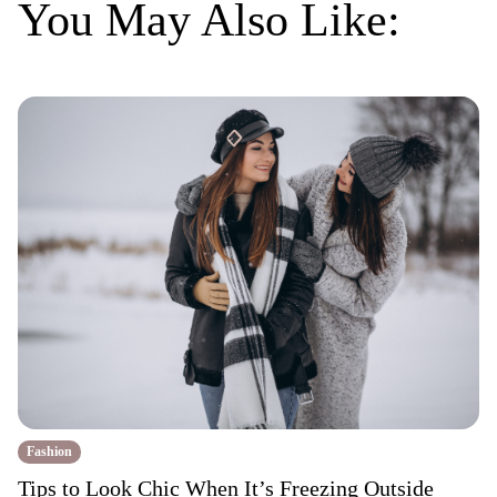
You May Also Like:
Fashion
Tips to Look Chic When It’s Freezing Outside