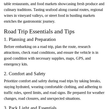
table restaurants, and food markets showcasing fresh produce and
culinary traditions. Tasting seafood along coastal routes, regional
wines in vineyard valleys, or street food in bustling markets
enriches the gastronomic journey.
Road Trip Essentials and Tips
1. Planning and Preparation
Before embarking on a road trip, plan the route, research
attractions, check road conditions, and ensure the vehicle is in
good condition with necessary supplies, maps, GPS, and
emergency kits.
2. Comfort and Safety
Prioritize comfort and safety during road trips by taking breaks,
staying hydrated, wearing comfortable clothing, and adhering to
traffic rules, speed limits, and road signs. Be prepared for weather
changes, road closures, and unexpected situations.
3. Pack Light and Essentials