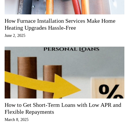
How Furnace Installation Services Make Home
Heating Upgrades Hassle-Free
June 2, 2025
How to Get Short-Term Loans with Low APR and
Flexible Repayments
March 8, 2025