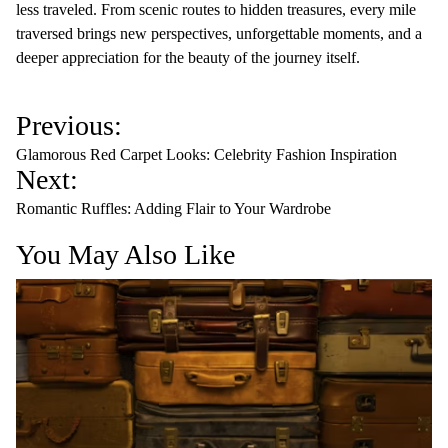
less traveled. From scenic routes to hidden treasures, every mile
traversed brings new perspectives, unforgettable moments, and a
deeper appreciation for the beauty of the journey itself.
P
Previous:
o
Glamorous Red Carpet Looks: Celebrity Fashion Inspiration
s
Next:
t
Romantic Ruffles: Adding Flair to Your Wardrobe
n
You May Also Like
a
v
i
g
a
t
i
o