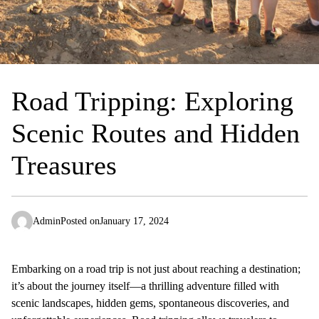
Road Tripping: Exploring
Scenic Routes and Hidden
Treasures
Admin
Posted on
January 17, 2024
Embarking on a road trip is not just about reaching a destination;
it’s about the journey itself—a thrilling adventure filled with
scenic landscapes, hidden gems, spontaneous discoveries, and