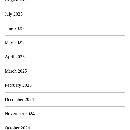
July 2025
June 2025
May 2025
April 2025
March 2025
February 2025
December 2024
November 2024
October 2024