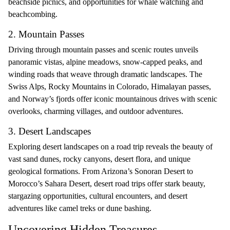
beachside picnics, and opportunities for whale watching and
beachcombing.
2. Mountain Passes
Driving through mountain passes and scenic routes unveils
panoramic vistas, alpine meadows, snow-capped peaks, and
winding roads that weave through dramatic landscapes. The
Swiss Alps, Rocky Mountains in Colorado, Himalayan passes,
and Norway’s fjords offer iconic mountainous drives with scenic
overlooks, charming villages, and outdoor adventures.
3. Desert Landscapes
Exploring desert landscapes on a road trip reveals the beauty of
vast sand dunes, rocky canyons, desert flora, and unique
geological formations. From Arizona’s Sonoran Desert to
Morocco’s Sahara Desert, desert road trips offer stark beauty,
stargazing opportunities, cultural encounters, and desert
adventures like camel treks or dune bashing.
Uncovering Hidden Treasures