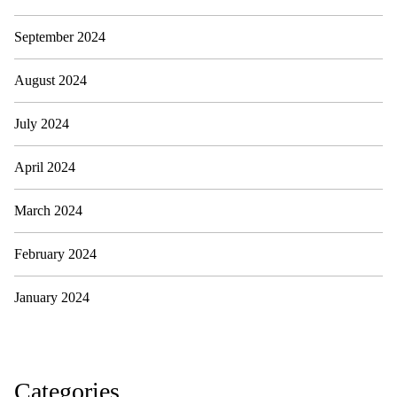
September 2024
August 2024
July 2024
April 2024
March 2024
February 2024
January 2024
Categories