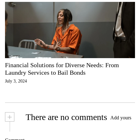
Financial Solutions for Diverse Needs: From
Laundry Services to Bail Bonds
July 3, 2024
+
There are no comments
Add yours