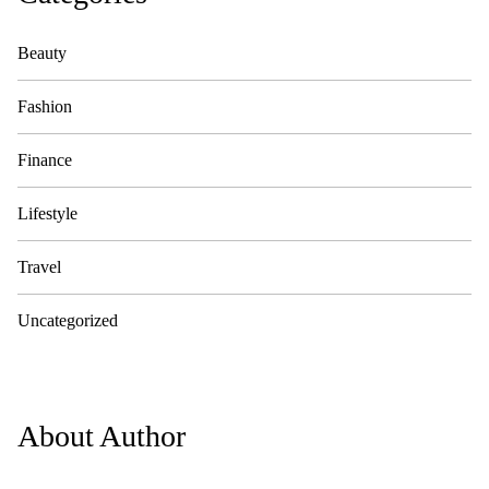
Beauty
Fashion
Finance
Lifestyle
Travel
Uncategorized
About Author