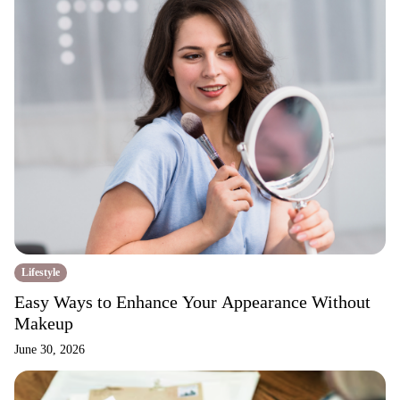
Lifestyle
Easy Ways to Enhance Your Appearance Without
Makeup
June 30, 2026