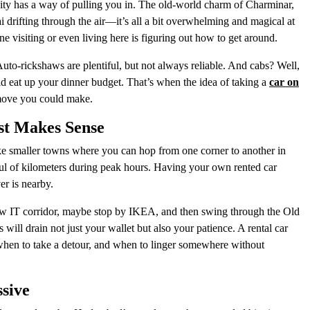
city has a way of pulling you in. The old-world charm of Charminar,
ai drifting through the air—it’s all a bit overwhelming and magical at
ne visiting or even living here is figuring out how to get around.
 Auto-rickshaws are plentiful, but not always reliable. And cabs? Well,
ould eat up your dinner budget. That’s when the idea of taking a
car on
t move you could make.
st Makes Sense
ike smaller towns where you can hop from one corner to another in
dful of kilometers during peak hours. Having your own rented car
er is nearby.
new IT corridor, maybe stop by IKEA, and then swing through the Old
s will drain not just your wallet but also your patience. A rental car
when to take a detour, and when to linger somewhere without
ssive