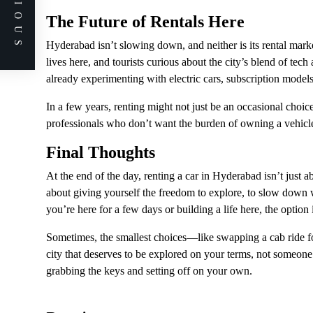
PREVIOUS
The Future of Rentals Here
Hyderabad isn’t slowing down, and neither is its rental mark
lives here, and tourists curious about the city’s blend of tec
already experimenting with electric cars, subscription mode
In a few years, renting might not just be an occasional choic
professionals who don’t want the burden of owning a vehicle 
Final Thoughts
At the end of the day, renting a car in Hyderabad isn’t just a
about giving yourself the freedom to explore, to slow down
you’re here for a few days or building a life here, the option
Sometimes, the smallest choices—like swapping a cab ride 
city that deserves to be explored on your terms, not someone
grabbing the keys and setting off on your own.