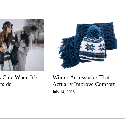
k Chic When It’s
Winter Accessories That
tside
Actually Improve Comfort
July 14, 2026