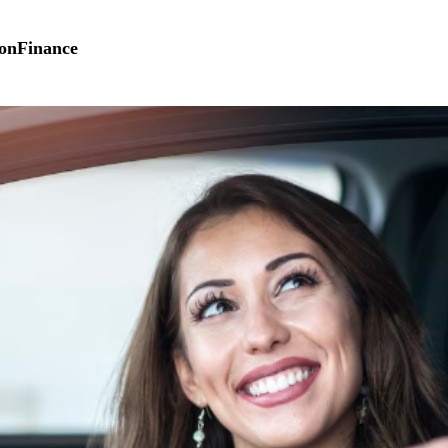
on
Finance