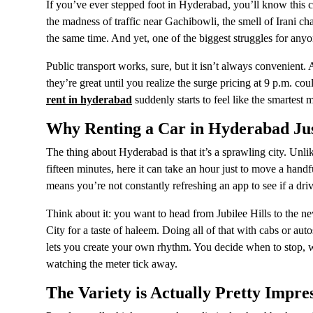
If you’ve ever stepped foot in Hyderabad, you’ll know this 
the madness of traffic near Gachibowli, the smell of Irani ch
the same time. And yet, one of the biggest struggles for anyo
Public transport works, sure, but it isn’t always convenient.
they’re great until you realize the surge pricing at 9 p.m. c
rent in hyderabad
suddenly starts to feel like the smartes
Why Renting a Car in Hyderabad Ju
The thing about Hyderabad is that it’s a sprawling city. Unl
fifteen minutes, here it can take an hour just to move a han
means you’re not constantly refreshing an app to see if a driv
Think about it: you want to head from Jubilee Hills to the 
City for a taste of haleem. Doing all of that with cabs or auto
lets you create your own rhythm. You decide when to stop, 
watching the meter tick away.
The Variety is Actually Pretty Impre