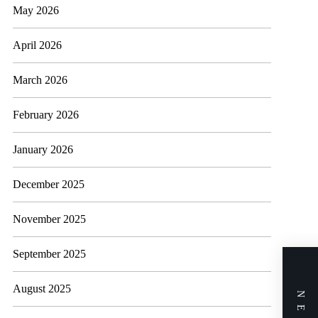
May 2026
April 2026
March 2026
February 2026
January 2026
December 2025
November 2025
September 2025
August 2025