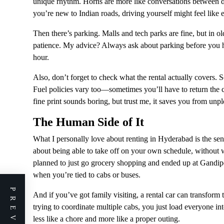
unique rhythm. Horns are more like conversations between dri
you’re new to Indian roads, driving yourself might feel lik
Then there’s parking. Malls and tech parks are fine, but in old
patience. My advice? Always ask about parking before you h
hour.
Also, don’t forget to check what the rental actually covers. 
Fuel policies vary too—sometimes you’ll have to return the ca
fine print sounds boring, but trust me, it saves you from unple
The Human Side of It
What I personally love about renting in Hyderabad is the sen
about being able to take off on your own schedule, without w
planned to just go grocery shopping and ended up at Gandip
when you’re tied to cabs or buses.
And if you’ve got family visiting, a rental car can transform 
trying to coordinate multiple cabs, you just load everyone in
less like a chore and more like a proper outing.