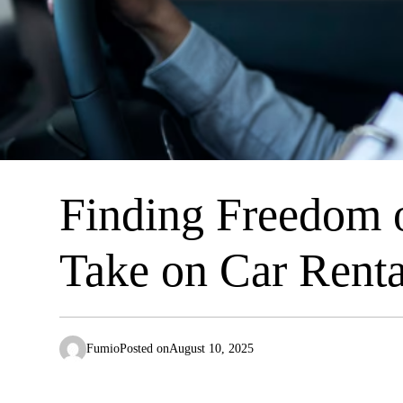
Finding Freedom o
Take on Car Renta
Fumio
Posted on
August 10, 2025