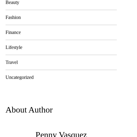
Beauty
Fashion
Finance
Lifestyle
Travel
Uncategorized
About Author
Penny Vasquez