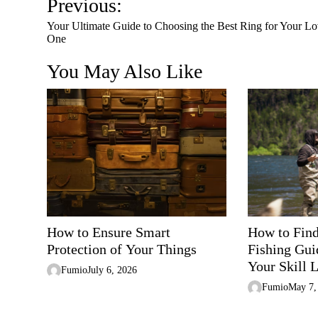
P
Previous:
o
Your Ultimate Guide to Choosing the Best Ring for Your L
s
One
t
You May Also Like
n
a
v
i
g
a
t
i
o
How to Ensure Smart
How to Find
Protection of Your Things
Fishing Guid
n
Your Skill 
Fumio
July 6, 2026
Fumio
May 7,