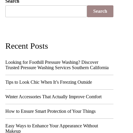
Search
Search
Recent Posts
Looking for Foothill Pressure Washing? Discover
Trusted Pressure Washing Services Southern California
Tips to Look Chic When It’s Freezing Outside
Winter Accessories That Actually Improve Comfort
How to Ensure Smart Protection of Your Things
Easy Ways to Enhance Your Appearance Without
Makeup