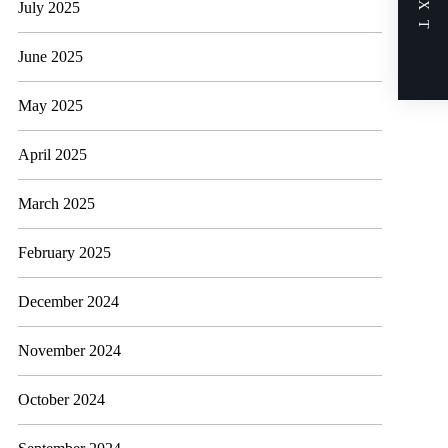
NEXT
July 2025
June 2025
May 2025
April 2025
March 2025
February 2025
December 2024
November 2024
October 2024