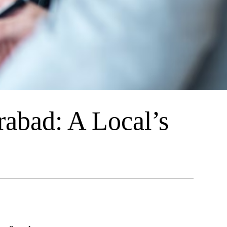
abad: A Local’s