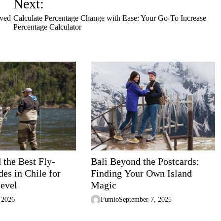
Next:
oved
Calculate Percentage Change with Ease: Your Go-To Increase
Percentage Calculator
 the Best Fly-
Bali Beyond the Postcards:
es in Chile for
Finding Your Own Island
Level
Magic
 2026
Fumio
September 7, 2025