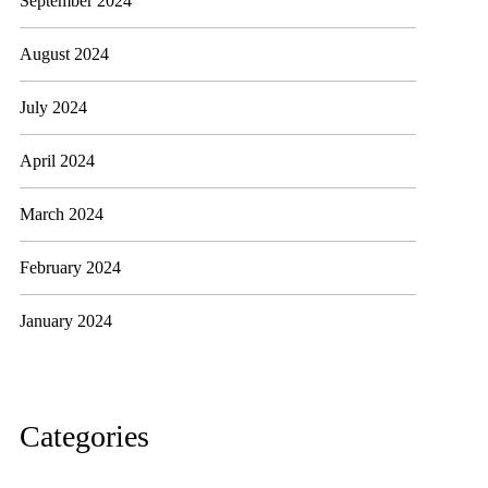
September 2024
August 2024
July 2024
April 2024
March 2024
February 2024
January 2024
Categories