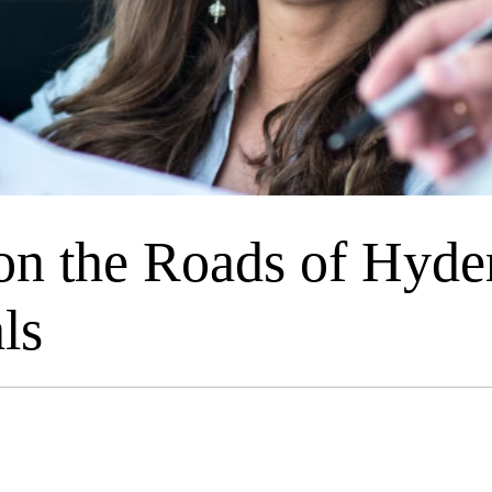
n the Roads of Hyder
ls