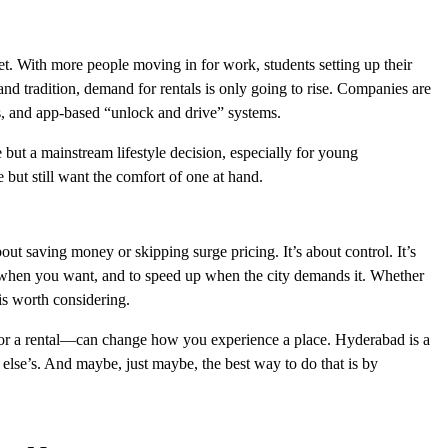
et. With more people moving in for work, students setting up their
h and tradition, demand for rentals is only going to rise. Companies are
ls, and app-based “unlock and drive” systems.
e but a mainstream lifestyle decision, especially for young
but still want the comfort of one at hand.
bout saving money or skipping surge pricing. It’s about control. It’s
 when you want, and to speed up when the city demands it. Whether
 is worth considering.
for a rental—can change how you experience a place. Hyderabad is a
 else’s. And maybe, just maybe, the best way to do that is by