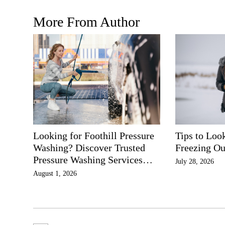
More From Author
Looking for Foothill Pressure
Tips to Loo
Washing? Discover Trusted
Freezing Ou
Pressure Washing Services
July 28, 2026
Southern California
August 1, 2026