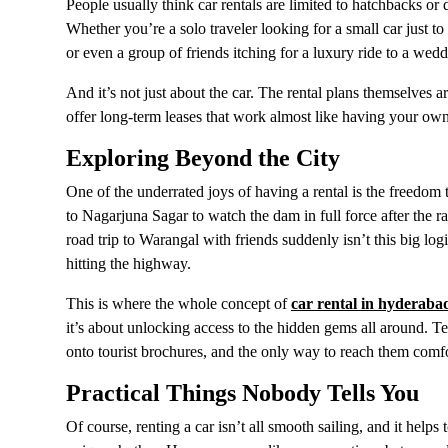
People usually think car rentals are limited to hatchbacks o
Whether you’re a solo traveler looking for a small car just
or even a group of friends itching for a luxury ride to a weddi
And it’s not just about the car. The rental plans themselves
offer long-term leases that work almost like having your o
Exploring Beyond the City
One of the underrated joys of having a rental is the freed
to Nagarjuna Sagar to watch the dam in full force after the r
road trip to Warangal with friends suddenly isn’t this big log
hitting the highway.
This is where the whole concept of
car rental in hyderaba
it’s about unlocking access to the hidden gems all around. Te
onto tourist brochures, and the only way to reach them comf
Practical Things Nobody Tells You
Of course, renting a car isn’t all smooth sailing, and it helps 