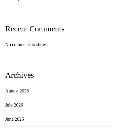
Recent Comments
No comments to show.
Archives
August 2026
July 2026
June 2026