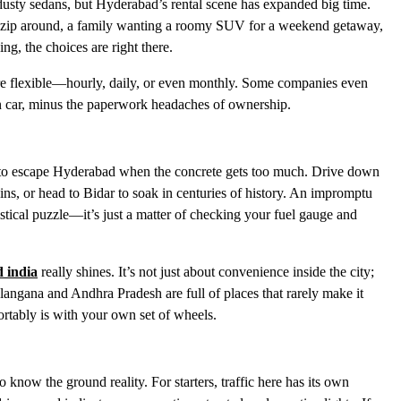
r dusty sedans, but Hyderabad’s rental scene has expanded big time.
 to zip around, a family wanting a roomy SUV for a weekend getaway,
ng, the choices are right there.
 are flexible—hourly, daily, or even monthly. Some companies even
wn car, minus the paperwork headaches of ownership.
om to escape Hyderabad when the concrete gets too much. Drive down
ains, or head to Bidar to soak in centuries of history. An impromptu
istical puzzle—it’s just a matter of checking your fuel gauge and
d india
really shines. It’s not just about convenience inside the city;
langana and Andhra Pradesh are full of places that rarely make it
ortably is with your own set of wheels.
to know the ground reality. For starters, traffic here has its own