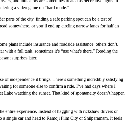
vers, and indicators are sometimes treated as decorative lights. If
e entering a video game on “hard mode.”
er parts of the city, finding a safe parking spot can be a test of
ead somewhere, or you’ll end up circling narrow lanes for half an
Some plans include insurance and roadside assistance, others don’t.
r with a full tank, sometimes it’s “use what’s there.” Reading the
asant surprises later.
se of independence it brings. There’s something incredibly satisfying
aiting for someone else to confirm a ride. I’ve had days where I
et Lake watching the sunset. That kind of spontaneity doesn’t happen
the entire experience. Instead of haggling with rickshaw drivers or
to a single car and head to Ramoji Film City or Shilparamam. It feels