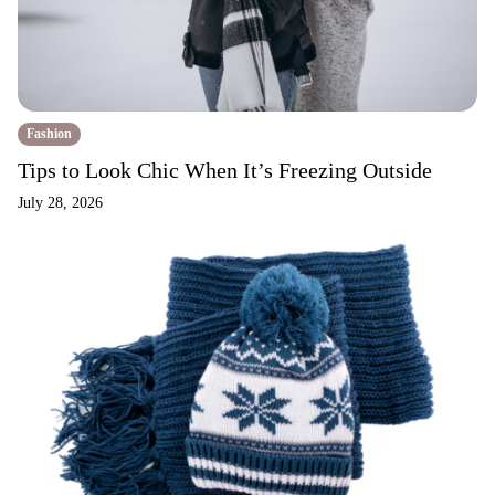
Fashion
Tips to Look Chic When It’s Freezing Outside
July 28, 2026