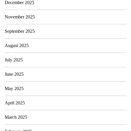
December 2025
November 2025
September 2025
August 2025
July 2025
June 2025
May 2025
April 2025
March 2025