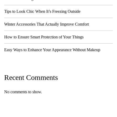
Tips to Look Chic When It’s Freezing Outside
Winter Accessories That Actually Improve Comfort
How to Ensure Smart Protection of Your Things
Easy Ways to Enhance Your Appearance Without Makeup
Recent Comments
No comments to show.