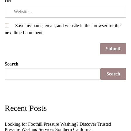
Url
Save my name, email, and website in this browser for the
next time I comment.
Search
Search
Recent Posts
Looking for Foothill Pressure Washing? Discover Trusted
Pressure Washing Services Southern California