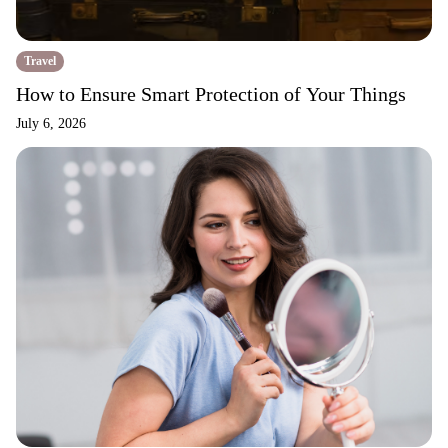
Travel
How to Ensure Smart Protection of Your Things
July 6, 2026