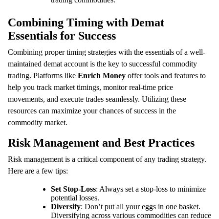
Combining Timing with Demat
Essentials for Success
Combining proper timing strategies with the essentials of a well-
maintained demat account is the key to successful commodity
trading. Platforms like
Enrich Money
offer tools and features to
help you track market timings, monitor real-time price
movements, and execute trades seamlessly. Utilizing these
resources can maximize your chances of success in the
commodity market.
Risk Management and Best Practices
Risk management is a critical component of any trading strategy.
Here are a few tips:
Set Stop-Loss
: Always set a stop-loss to minimize
potential losses.
Diversify
: Don’t put all your eggs in one basket.
Diversifying across various commodities can reduce