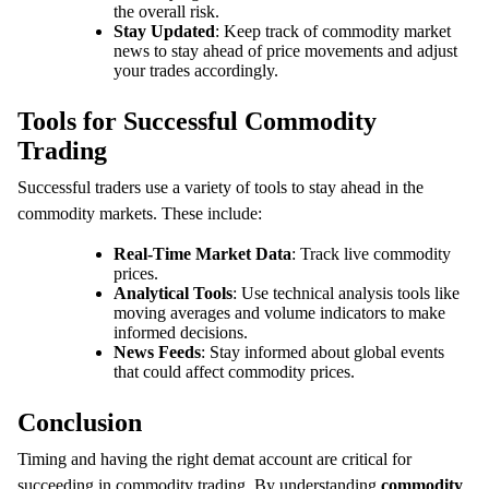
the overall risk.
Stay Updated
: Keep track of commodity market
news to stay ahead of price movements and adjust
your trades accordingly.
Tools for Successful Commodity
Trading
Successful traders use a variety of tools to stay ahead in the
commodity markets. These include:
Real-Time Market Data
: Track live commodity
prices.
Analytical Tools
: Use technical analysis tools like
moving averages and volume indicators to make
informed decisions.
News Feeds
: Stay informed about global events
that could affect commodity prices.
Conclusion
Timing and having the right demat account are critical for
succeeding in commodity trading. By understanding
commodity