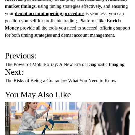
market timings
, using timing strategies effectively, and ensuring
your
demat account opening procedure
is seamless, you can
position yourself for profitable trading. Platforms like
Enrich
Money
provide all the tools you need to succeed, offering support
for both timing strategies and demat account management.
P
Previous:
o
The Power of Mobile x-ray: A New Era of Diagnostic Imaging
s
Next:
t
The Risks of Being a Guarantor: What You Need to Know
n
You May Also Like
a
v
i
g
a