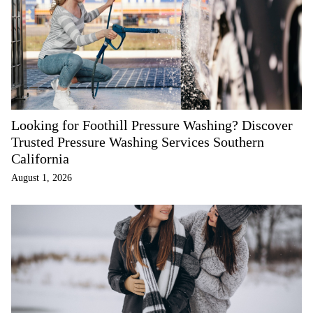
Looking for Foothill Pressure Washing? Discover
Trusted Pressure Washing Services Southern
California
August 1, 2026