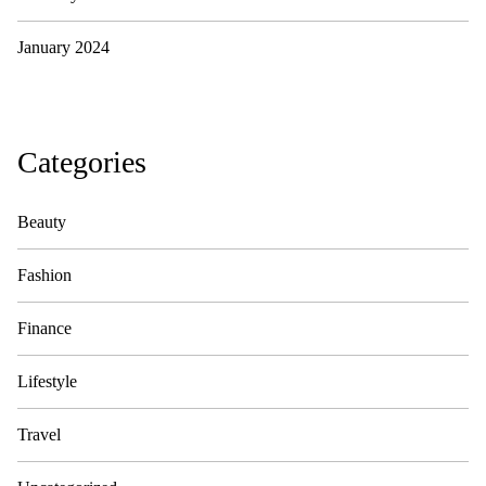
January 2024
Categories
Beauty
Fashion
Finance
Lifestyle
Travel