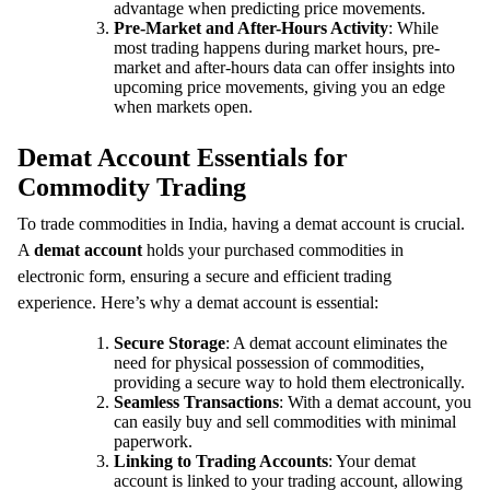
advantage when predicting price movements.
Pre-Market and After-Hours Activity
: While
most trading happens during market hours, pre-
market and after-hours data can offer insights into
upcoming price movements, giving you an edge
when markets open.
Demat Account Essentials for
Commodity Trading
To trade commodities in India, having a demat account is crucial.
A
demat account
holds your purchased commodities in
electronic form, ensuring a secure and efficient trading
experience. Here’s why a demat account is essential:
Secure Storage
: A demat account eliminates the
need for physical possession of commodities,
providing a secure way to hold them electronically.
Seamless Transactions
: With a demat account, you
can easily buy and sell commodities with minimal
paperwork.
Linking to Trading Accounts
: Your demat
account is linked to your trading account, allowing