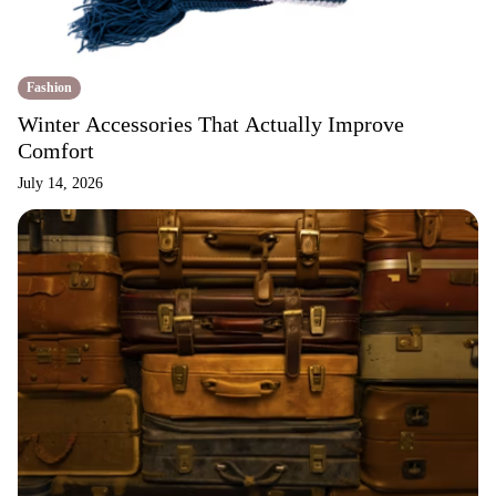
Fashion
Winter Accessories That Actually Improve
Comfort
July 14, 2026