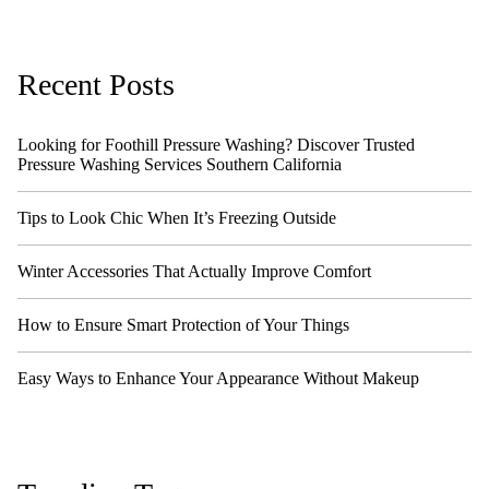
Recent Posts
Looking for Foothill Pressure Washing? Discover Trusted
Pressure Washing Services Southern California
Tips to Look Chic When It’s Freezing Outside
Winter Accessories That Actually Improve Comfort
How to Ensure Smart Protection of Your Things
Easy Ways to Enhance Your Appearance Without Makeup