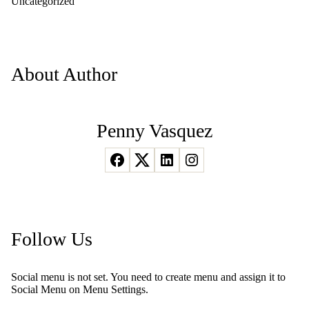
Uncategorized
About Author
Penny Vasquez
Follow Us
Social menu is not set. You need to create menu and assign it to
Social Menu on Menu Settings.