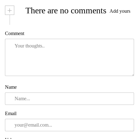
+
There are no comments
Add yours
Comment
Name
Email