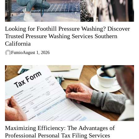
t
i
o
n
Looking for Foothill Pressure Washing? Discover
Trusted Pressure Washing Services Southern
California
Fumio
August 1, 2026
Maximizing Efficiency: The Advantages of
Professional Personal Tax Filing Services