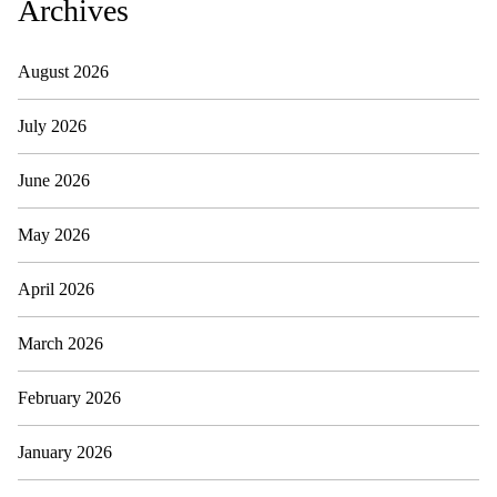
Archives
August 2026
July 2026
June 2026
May 2026
April 2026
March 2026
February 2026
January 2026