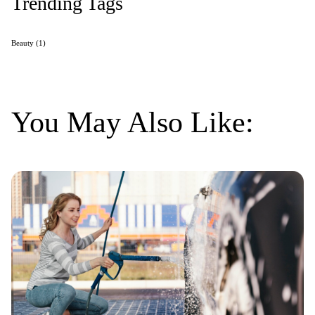
Trending Tags
Beauty
(1)
You May Also Like: