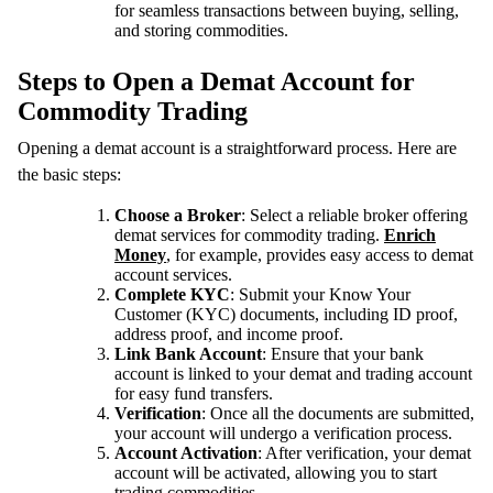
for seamless transactions between buying, selling,
and storing commodities.
Steps to Open a Demat Account for
Commodity Trading
Opening a demat account is a straightforward process. Here are
the basic steps:
Choose a Broker
: Select a reliable broker offering
demat services for commodity trading.
Enrich
Money
, for example, provides easy access to demat
account services.
Complete KYC
: Submit your Know Your
Customer (KYC) documents, including ID proof,
address proof, and income proof.
Link Bank Account
: Ensure that your bank
account is linked to your demat and trading account
for easy fund transfers.
Verification
: Once all the documents are submitted,
your account will undergo a verification process.
Account Activation
: After verification, your demat
account will be activated, allowing you to start
trading commodities.