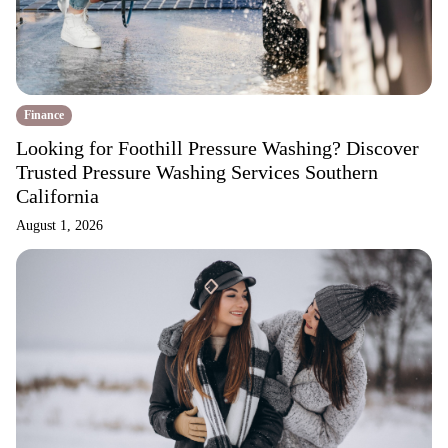
Finance
Looking for Foothill Pressure Washing? Discover
Trusted Pressure Washing Services Southern
California
August 1, 2026