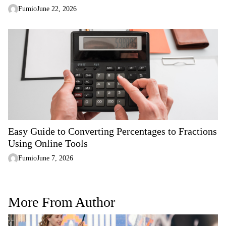
Fumio
June 22, 2026
Easy Guide to Converting Percentages to Fractions
Using Online Tools
Fumio
June 7, 2026
More From Author