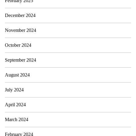
February 2025
December 2024
November 2024
October 2024
September 2024
August 2024
July 2024
April 2024
March 2024
February 2024