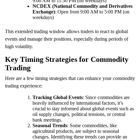
9:00 AM to 11:30 PM (on weekdays)
NCDEX (National Commodity and Derivatives
Exchange)
: Open from 9:00 AM to 5:00 PM (on
weekdays)
This extended trading window allows traders to react to global
events and manage their positions, especially during periods of
high volatility.
Key Timing Strategies for Commodity
Trading
Here are a few timing strategies that can enhance your commodity
trading experience:
Tracking Global Events
: Since commodities are
heavily influenced by international factors, it’s
crucial to stay informed about global events such as
oil supply changes, political tensions, or central
bank meetings.
Seasonal Trends
: Some commodities, like
agricultural products, are subject to seasonal
changes. Identifying these trends can provide an