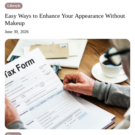
Lifestyle
Easy Ways to Enhance Your Appearance Without
Makeup
June 30, 2026