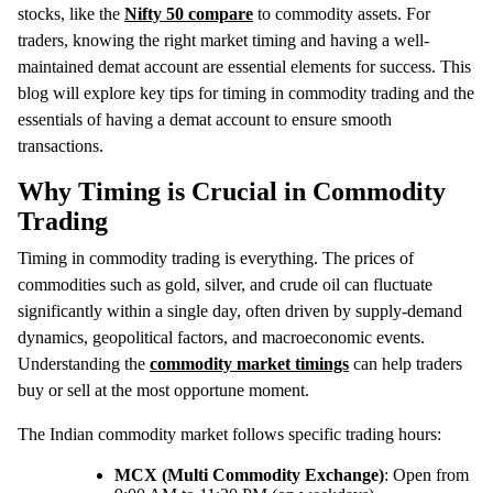
stocks, like the
Nifty 50 compare
to commodity assets. For
traders, knowing the right market timing and having a well-
maintained demat account are essential elements for success. This
blog will explore key tips for timing in commodity trading and the
essentials of having a demat account to ensure smooth
transactions.
Why Timing is Crucial in Commodity
Trading
Timing in commodity trading is everything. The prices of
commodities such as gold, silver, and crude oil can fluctuate
significantly within a single day, often driven by supply-demand
dynamics, geopolitical factors, and macroeconomic events.
Understanding the
commodity market timings
can help traders
buy or sell at the most opportune moment.
The Indian commodity market follows specific trading hours:
MCX (Multi Commodity Exchange)
: Open from