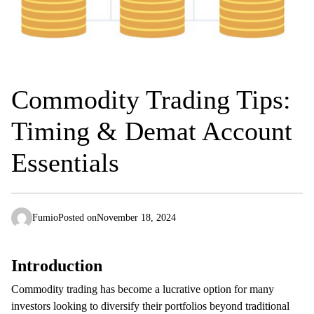
Commodity Trading Tips:
Timing & Demat Account
Essentials
Fumio
Posted on
November 18, 2024
Introduction
Commodity trading has become a lucrative option for many
investors looking to diversify their portfolios beyond traditional