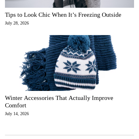
Tips to Look Chic When It’s Freezing Outside
July 28, 2026
Winter Accessories That Actually Improve
Comfort
July 14, 2026